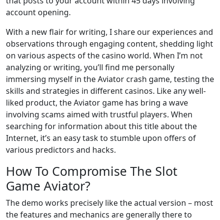
that posts to your account within 45 days involving
account opening.
With a new flair for writing, I share our experiences and
observations through engaging content, shedding light
on various aspects of the casino world. When I’m not
analyzing or writing, you’ll find me personally
immersing myself in the Aviator crash game, testing the
skills and strategies in different casinos. Like any well-
liked product, the Aviator game has bring a wave
involving scams aimed with trustful players. When
searching for information about this title about the
Internet, it’s an easy task to stumble upon offers of
various predictors and hacks.
How To Compromise The Slot
Game Aviator?
The demo works precisely like the actual version – most
the features and mechanics are generally there to