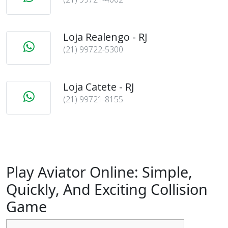
Loja Realengo - RJ
(21) 99722-5300
Loja Catete - RJ
(21) 99721-8155
Play Aviator Online: Simple,
Quickly, And Exciting Collision
Game