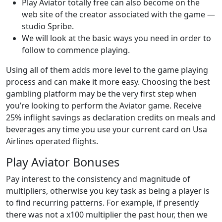
Play Aviator totally free can also become on the
web site of the creator associated with the game —
studio Spribe.
We will look at the basic ways you need in order to
follow to commence playing.
Using all of them adds more level to the game playing
process and can make it more easy. Choosing the best
gambling platform may be the very first step when
you’re looking to perform the Aviator game. Receive
25% inflight savings as declaration credits on meals and
beverages any time you use your current card on Usa
Airlines operated flights.
Play Aviator Bonuses
Pay interest to the consistency and magnitude of
multipliers, otherwise you key task as being a player is
to find recurring patterns. For example, if presently
there was not a x100 multiplier the past hour, then we