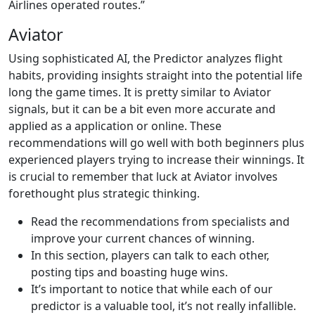
Airlines operated routes.”
Aviator
Using sophisticated AI, the Predictor analyzes flight
habits, providing insights straight into the potential life
long the game times. It is pretty similar to Aviator
signals, but it can be a bit even more accurate and
applied as a application or online. These
recommendations will go well with both beginners plus
experienced players trying to increase their winnings. It
is crucial to remember that luck at Aviator involves
forethought plus strategic thinking.
Read the recommendations from specialists and
improve your current chances of winning.
In this section, players can talk to each other,
posting tips and boasting huge wins.
It’s important to notice that while each of our
predictor is a valuable tool, it’s not really infallible.