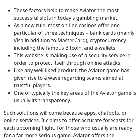
These factors help to make Aviator the most
successful slots in today’s gambling market.
As a new rule, most on-line casinos offer one
particular of three techniques – bank cards (mainly
Visa in addition to MasterCard), cryptocurrency,
including the famous Bitcoin, and e-wallets.
This website is making use of a security service in
order to protect itself through online attacks.
Like any well-liked product, the Aviator game has
given rise to a wave regarding scams aimed at
trustful players.
One of typically the key areas of the Aviator game is
usually its transparency.
Such solutions will come because apps, chatbots, or
online services. It claims to offer accurate forecasts for
each upcoming flight. For those who usually are ready
for a far more serious game, Aviator offers the