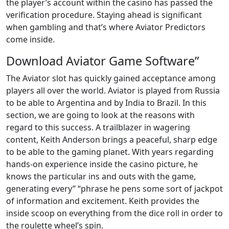
the player’s account within the casino has passed the
verification procedure. Staying ahead is significant
when gambling and that’s where Aviator Predictors
come inside.
Download Aviator Game Software”
The Aviator slot has quickly gained acceptance among
players all over the world. Aviator is played from Russia
to be able to Argentina and by India to Brazil. In this
section, we are going to look at the reasons with
regard to this success. A trailblazer in wagering
content, Keith Anderson brings a peaceful, sharp edge
to be able to the gaming planet. With years regarding
hands-on experience inside the casino picture, he
knows the particular ins and outs with the game,
generating every” “phrase he pens some sort of jackpot
of information and excitement. Keith provides the
inside scoop on everything from the dice roll in order to
the roulette wheel’s spin.