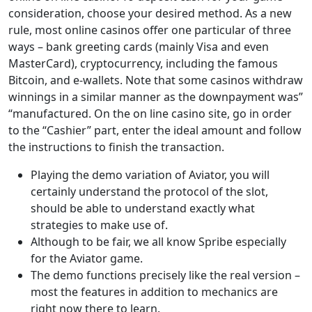
consideration, choose your desired method. As a new
rule, most online casinos offer one particular of three
ways – bank greeting cards (mainly Visa and even
MasterCard), cryptocurrency, including the famous
Bitcoin, and e-wallets. Note that some casinos withdraw
winnings in a similar manner as the downpayment was”
“manufactured. On the on line casino site, go in order
to the “Cashier” part, enter the ideal amount and follow
the instructions to finish the transaction.
Playing the demo variation of Aviator, you will
certainly understand the protocol of the slot,
should be able to understand exactly what
strategies to make use of.
Although to be fair, we all know Spribe especially
for the Aviator game.
The demo functions precisely like the real version –
most the features in addition to mechanics are
right now there to learn.