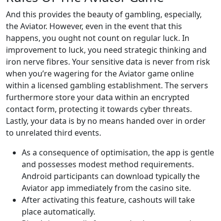
And this provides the beauty of gambling, especially,
the Aviator. However, even in the event that this
happens, you ought not count on regular luck. In
improvement to luck, you need strategic thinking and
iron nerve fibres. Your sensitive data is never from risk
when you’re wagering for the Aviator game online
within a licensed gambling establishment. The servers
furthermore store your data within an encrypted
contact form, protecting it towards cyber threats.
Lastly, your data is by no means handed over in order
to unrelated third events.
As a consequence of optimisation, the app is gentle
and possesses modest method requirements.
Android participants can download typically the
Aviator app immediately from the casino site.
After activating this feature, cashouts will take
place automatically.