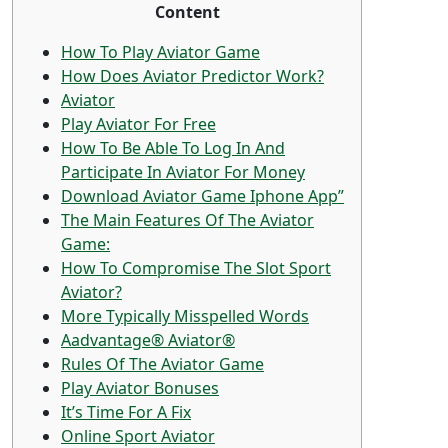
Content
How To Play Aviator Game
How Does Aviator Predictor Work?
Aviator
Play Aviator For Free
How To Be Able To Log In And
Participate In Aviator For Money
Download Aviator Game Iphone App”
The Main Features Of The Aviator
Game:
How To Compromise The Slot Sport
Aviator?
More Typically Misspelled Words
Aadvantage® Aviator®
Rules Of The Aviator Game
Play Aviator Bonuses
It’s Time For A Fix
Online Sport Aviator