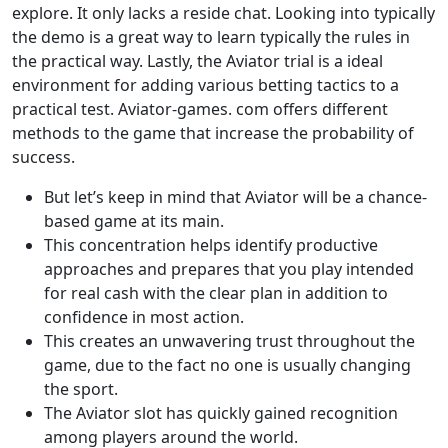
explore. It only lacks a reside chat. Looking into typically
the demo is a great way to learn typically the rules in
the practical way. Lastly, the Aviator trial is a ideal
environment for adding various betting tactics to a
practical test. Aviator-games. com offers different
methods to the game that increase the probability of
success.
But let’s keep in mind that Aviator will be a chance-
based game at its main.
This concentration helps identify productive
approaches and prepares that you play intended
for real cash with the clear plan in addition to
confidence in most action.
This creates an unwavering trust throughout the
game, due to the fact no one is usually changing
the sport.
The Aviator slot has quickly gained recognition
among players around the world.