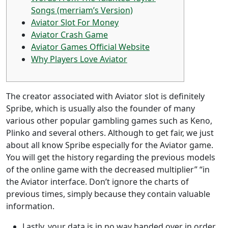
Songs (merriam’s Version)
Aviator Slot For Money
Aviator Crash Game
Aviator Games Official Website
Why Players Love Aviator
The creator associated with Aviator slot is definitely
Spribe, which is usually also the founder of many
various other popular gambling games such as Keno,
Plinko and several others. Although to get fair, we just
about all know Spribe especially for the Aviator game.
You will get the history regarding the previous models
of the online game with the decreased multiplier” “in
the Aviator interface. Don’t ignore the charts of
previous times, simply because they contain valuable
information.
Lastly, your data is in no way handed over in order