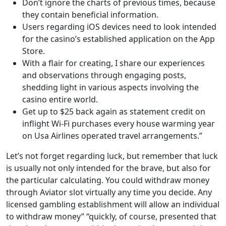
Don’t ignore the charts of previous times, because
they contain beneficial information.
Users regarding iOS devices need to look intended
for the casino’s established application on the App
Store.
With a flair for creating, I share our experiences
and observations through engaging posts,
shedding light in various aspects involving the
casino entire world.
Get up to $25 back again as statement credit on
inflight Wi-Fi purchases every house warming year
on Usa Airlines operated travel arrangements.”
Let’s not forget regarding luck, but remember that luck
is usually not only intended for the brave, but also for
the particular calculating. You could withdraw money
through Aviator slot virtually any time you decide. Any
licensed gambling establishment will allow an individual
to withdraw money” “quickly, of course, presented that