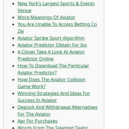
New York’s Largest Sports & Events
Venue
More Meanings Of Aviator
You Are Unable To Access Betting Co
Zw
Aviator Spribe Sport Algorithm
Aviator Predictor Obtain For Ios
A Closer Take A Look At Aviator
Predictor Online
How To Download The Particular
Aviator Predictor?
How Does The Aviator Collision
Game Work?
Winning Strategies And Ideas For
Success In Aviator
Deposit And Withdrawal Alternatives
For The Aviator
Apr For Purchases
Words From The Talanted Taylor