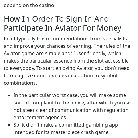
depend on the casino.
How In Order To Sign In And
Participate In Aviator For Money
Read typically the recommendations from specialists
and improve your chances of earning. The rules of the
Aviator game are simple and” “user-friendly, which
makes the particular essence from the slot accessible
to everybody. To start enjoying Aviator, you don’t need
to recognize complex rules in addition to symbol
combinations.
In the particular worst case, you will make some
sort of complaint to the police, after which you can
not steer clear of communication with regulation
enforcement agencies.
So, it didn’t make a committed gambling app
intended for its masterpiece crash game.