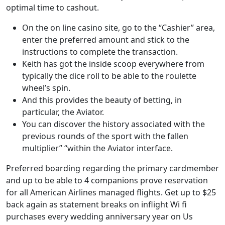
optimal time to cashout.
On the on line casino site, go to the “Cashier” area,
enter the preferred amount and stick to the
instructions to complete the transaction.
Keith has got the inside scoop everywhere from
typically the dice roll to be able to the roulette
wheel’s spin.
And this provides the beauty of betting, in
particular, the Aviator.
You can discover the history associated with the
previous rounds of the sport with the fallen
multiplier” “within the Aviator interface.
Preferred boarding regarding the primary cardmember
and up to be able to 4 companions prove reservation
for all American Airlines managed flights. Get up to $25
back again as statement breaks on inflight Wi fi
purchases every wedding anniversary year on Us