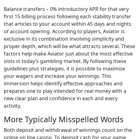
Balance transfers – 0% introductory APR for that very
first 15 billing process following each stability transfer
that articles to your account within 45 days and nights
of account opening. According to players, Aviator is
exclusive in its combination involving simplicity and
proper depth, which will be what attracts several. These
factors help make Aviator just about the most effective
slots in today’s gambling market. By following these
guidelines plus strategies, it is possible to maximize
your wagers and increase your winnings. This
immersion helps identify effective approaches and
prepares one to play intended for real money with a
new clear plan and confidence in each and every
activity.
More Typically Misspelled Words
Both deposit and withdrawal of winnings count on the
online on line casino. To deposit cash for your game