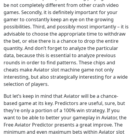
be not completely different from other crash video
games. Secondly, it is definitely important for your
gamer to constantly keep an eye on the growing
possibilities. Third, and possibly most importantly – it is
advisable to choose the appropriate time to withdraw
the bet, or else there is a chance to drop the entire
quantity. And don’t forget to analyze the particular
data, because this is essential to analyze previous
rounds in order to find patterns. These chips and
cheats make Aviator slot machine game not only
interesting, but also strategically interesting for a wide
selection of players.
But let’s keep in mind that Aviator will be a chance-
based game at its key. Predictors are useful, sure, but
they’re only a portion of a 100% win strategy. If you
want to be able to better your gameplay in Aviator, the
Free Aviator Predictor presents a great improve. The
minimum and even maximum bets within Aviator slot