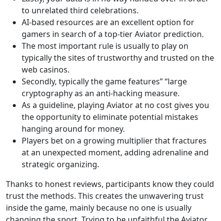
to unrelated third celebrations.
AI-based resources are an excellent option for
gamers in search of a top-tier Aviator prediction.
The most important rule is usually to play on
typically the sites of trustworthy and trusted on the
web casinos.
Secondly, typically the game features” “large
cryptography as an anti-hacking measure.
As a guideline, playing Aviator at no cost gives you
the opportunity to eliminate potential mistakes
hanging around for money.
Players bet on a growing multiplier that fractures
at an unexpected moment, adding adrenaline and
strategic organizing.
Thanks to honest reviews, participants know they could
trust the methods. This creates the unwavering trust
inside the game, mainly because no one is usually
changing the sport. Trying to be unfaithful the Aviator