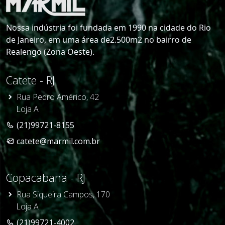
Nossa indústria foi fundada em 1990 na cidade do Rio
de Janeiro, em uma área de2.500m2 no bairro de
Realengo (Zona Oeste).
Catete - RJ
Rua Pedro Américo, 42
Loja A
(21)99721-8155
catete@marmil.com.br
Copacabana - RJ
Rua Siqueira Campos, 170
Loja A
(21)99721-4002