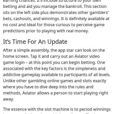
earning chances. It’ll include structure to your own
betting and aid you manage the bankroll. This section
sits on the left side plus demonstrates other gamblers’
bets, cashouts, and winnings. It is definitely available at
no cost and ideal for those curious to perceive game
predictions prior to playing with real money.
It’s Time For An Update
After a simple assembly, the app star can look on the
home screen. Tap it and carry out an Aviator video
game login – at this point you can begin betting. One
associated with the key factors is the simpleness and
addictive gameplay available to participants of all levels.
Unlike other gambling online games and slots exactly
where you have to dive deep into the rules and
methods, Aviator allows a person to start playing right
away.
The essence with the slot machine is to period winnings