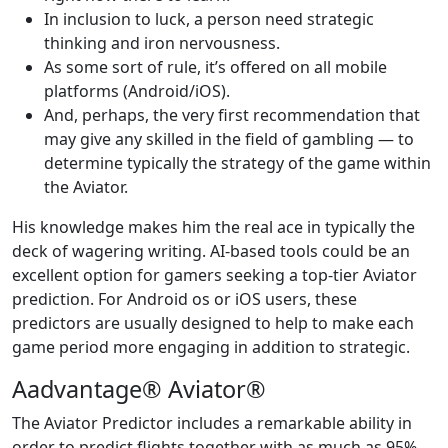
In inclusion to luck, a person need strategic
thinking and iron nervousness.
As some sort of rule, it’s offered on all mobile
platforms (Android/iOS).
And, perhaps, the very first recommendation that
may give any skilled in the field of gambling — to
determine typically the strategy of the game within
the Aviator.
His knowledge makes him the real ace in typically the
deck of wagering writing. AI-based tools could be an
excellent option for gamers seeking a top-tier Aviator
prediction. For Android os or iOS users, these
predictors are usually designed to help to make each
game period more engaging in addition to strategic.
Aadvantage® Aviator®
The Aviator Predictor includes a remarkable ability in
order to predict flights together with as much as 95%