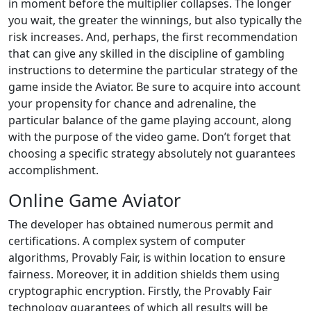
in moment before the multiplier collapses. The longer
you wait, the greater the winnings, but also typically the
risk increases. And, perhaps, the first recommendation
that can give any skilled in the discipline of gambling
instructions to determine the particular strategy of the
game inside the Aviator. Be sure to acquire into account
your propensity for chance and adrenaline, the
particular balance of the game playing account, along
with the purpose of the video game. Don’t forget that
choosing a specific strategy absolutely not guarantees
accomplishment.
Online Game Aviator
The developer has obtained numerous permit and
certifications. A complex system of computer
algorithms, Provably Fair, is within location to ensure
fairness. Moreover, it in addition shields them using
cryptographic encryption. Firstly, the Provably Fair
technology guarantees of which all results will be