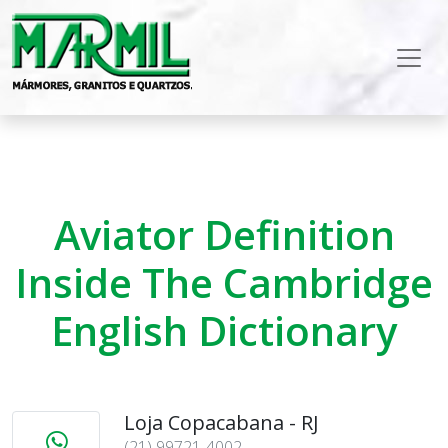
Aviator Definition
Inside The Cambridge
English Dictionary
Loja Copacabana - RJ
(21) 99721-4002