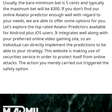
Usually, the bare minimum bet is 5 cents and typically
the maximum bet will be $300. If you don’t find our
online Aviator predictor enough well with regard to
your needs, we are able to offer some options for you.
Let’s explore the top rated Aviator Predictors available
for Android plus iOS users. It integrates well along with
your preferred online video gaming site, so an
individual can directly implement the predictions to be
able to your strategy. This website is making use of
securities service in order to protect itself from online
attacks. The action you merely carried out triggered the
safety option.