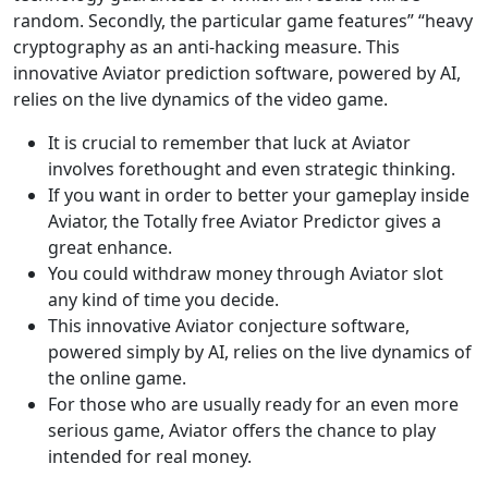
random. Secondly, the particular game features” “heavy
cryptography as an anti-hacking measure. This
innovative Aviator prediction software, powered by AI,
relies on the live dynamics of the video game.
It is crucial to remember that luck at Aviator
involves forethought and even strategic thinking.
If you want in order to better your gameplay inside
Aviator, the Totally free Aviator Predictor gives a
great enhance.
You could withdraw money through Aviator slot
any kind of time you decide.
This innovative Aviator conjecture software,
powered simply by AI, relies on the live dynamics of
the online game.
For those who are usually ready for an even more
serious game, Aviator offers the chance to play
intended for real money.