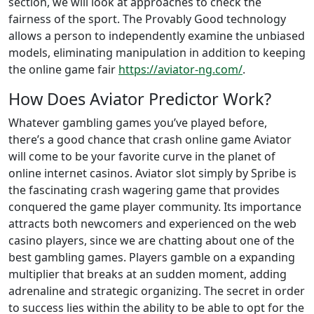
section, we will look at approaches to check the
fairness of the sport. The Provably Good technology
allows a person to independently examine the unbiased
models, eliminating manipulation in addition to keeping
the online game fair
https://aviator-ng.com/
.
How Does Aviator Predictor Work?
Whatever gambling games you’ve played before,
there’s a good chance that crash online game Aviator
will come to be your favorite curve in the planet of
online internet casinos. Aviator slot simply by Spribe is
the fascinating crash wagering game that provides
conquered the game player community. Its importance
attracts both newcomers and experienced on the web
casino players, since we are chatting about one of the
best gambling games. Players gamble on a expanding
multiplier that breaks at an sudden moment, adding
adrenaline and strategic organizing. The secret in order
to success lies within the ability to be able to opt for the