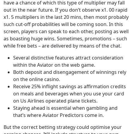
have a chance of which this type of multiplier may fall
out in the near future. If you don’t observe x1. 00 rapid
x1. 5 multipliers in the last 20 mins, then most probably
such cut-off probabilities will be coming soon. In this
screen, players can speak to each other, posting as well
as boasting huge wins. Sometimes, promotions – such
while free bets – are delivered by means of the chat.
Several distinctive features attract consideration
within the Aviator on the web game.
Both deposit and disengagement of winnings rely
on the online casino.
Receive 25% inflight savings as affirmation credits
on meals and beverages when you use your card
on Us Airlines operated plane tickets.
Staying ahead is essential when gambling and
that’s where Aviator Predictors come in.
But the correct betting strategy could optimise your