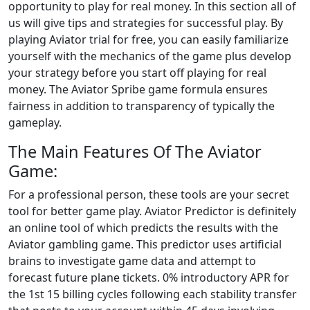
opportunity to play for real money. In this section all of
us will give tips and strategies for successful play. By
playing Aviator trial for free, you can easily familiarize
yourself with the mechanics of the game plus develop
your strategy before you start off playing for real
money. The Aviator Spribe game formula ensures
fairness in addition to transparency of typically the
gameplay.
The Main Features Of The Aviator
Game:
For a professional person, these tools are your secret
tool for better game play. Aviator Predictor is definitely
an online tool of which predicts the results with the
Aviator gambling game. This predictor uses artificial
brains to investigate game data and attempt to
forecast future plane tickets. 0% introductory APR for
the 1st 15 billing cycles following each stability transfer