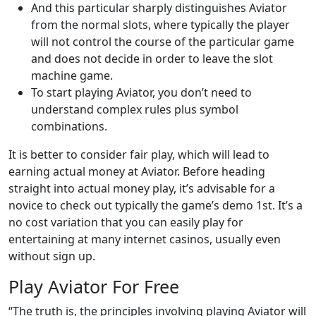
And this particular sharply distinguishes Aviator
from the normal slots, where typically the player
will not control the course of the particular game
and does not decide in order to leave the slot
machine game.
To start playing Aviator, you don’t need to
understand complex rules plus symbol
combinations.
It is better to consider fair play, which will lead to
earning actual money at Aviator. Before heading
straight into actual money play, it’s advisable for a
novice to check out typically the game’s demo 1st. It’s a
no cost variation that you can easily play for
entertaining at many internet casinos, usually even
without sign up.
Play Aviator For Free
“The truth is, the principles involving playing Aviator will