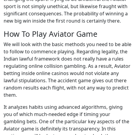
sport is not simply unethical, but likewise fraught with
significant consequences. The probability of winning a
new big win inside the first round is certainly there.
How To Play Aviator Game
We will look with the basic methods you need to be able
to follow to commence playing. Regarding legality, the
Indian lawful framework does not really have a rules
regulating online collision gambling. As a result, Aviator
betting inside online casinos would not violate any
lawful stipulations. The accident game gives out there
random results each flight, with not any way to predict
them.
It analyzes habits using advanced algorithms, giving
you of which much-needed edge if timing your
gambling bets. One of the particular key aspects of the
Aviator game is definitely its transparency. In this