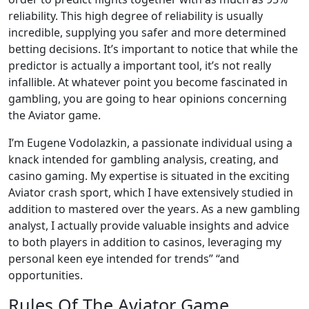
reliability. This high degree of reliability is usually
incredible, supplying you safer and more determined
betting decisions. It’s important to notice that while the
predictor is actually a important tool, it’s not really
infallible. At whatever point you become fascinated in
gambling, you are going to hear opinions concerning
the Aviator game.
I’m Eugene Vodolazkin, a passionate individual using a
knack intended for gambling analysis, creating, and
casino gaming. My expertise is situated in the exciting
Aviator crash sport, which I have extensively studied in
addition to mastered over the years. As a new gambling
analyst, I actually provide valuable insights and advice
to both players in addition to casinos, leveraging my
personal keen eye intended for trends” “and
opportunities.
Rules Of The Aviator Game