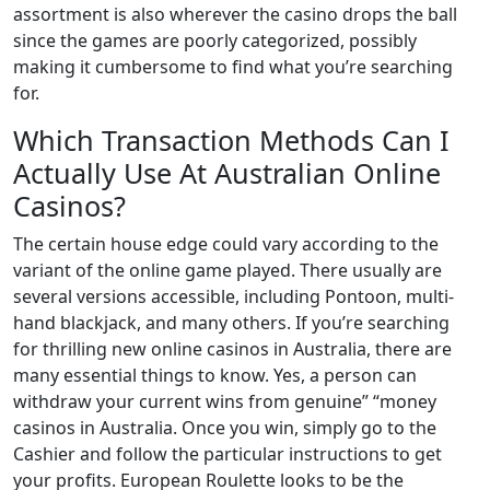
assortment is also wherever the casino drops the ball
since the games are poorly categorized, possibly
making it cumbersome to find what you’re searching
for.
Which Transaction Methods Can I
Actually Use At Australian Online
Casinos?
The certain house edge could vary according to the
variant of the online game played. There usually are
several versions accessible, including Pontoon, multi-
hand blackjack, and many others. If you’re searching
for thrilling new online casinos in Australia, there are
many essential things to know. Yes, a person can
withdraw your current wins from genuine” “money
casinos in Australia. Once you win, simply go to the
Cashier and follow the particular instructions to get
your profits. European Roulette looks to be the