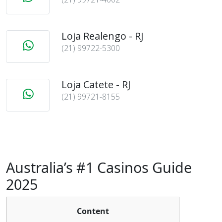
Loja Realengo - RJ
(21) 99722-5300
Loja Catete - RJ
(21) 99721-8155
Australia’s #1 Casinos Guide
2025
Content