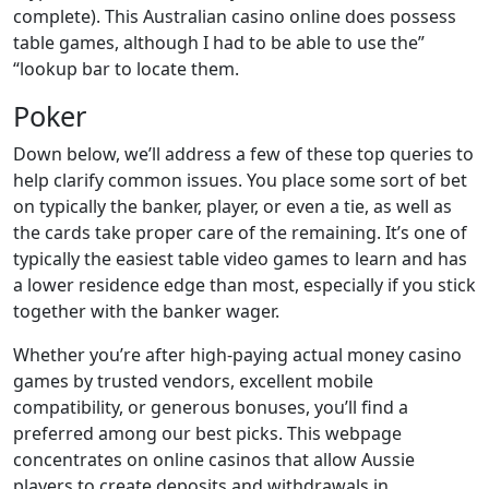
complete). This Australian casino online does possess
table games, although I had to be able to use the”
“lookup bar to locate them.
Poker
Down below, we’ll address a few of these top queries to
help clarify common issues. You place some sort of bet
on typically the banker, player, or even a tie, as well as
the cards take proper care of the remaining. It’s one of
typically the easiest table video games to learn and has
a lower residence edge than most, especially if you stick
together with the banker wager.
Whether you’re after high-paying actual money casino
games by trusted vendors, excellent mobile
compatibility, or generous bonuses, you’ll find a
preferred among our best picks. This webpage
concentrates on online casinos that allow Aussie
players to create deposits and withdrawals in