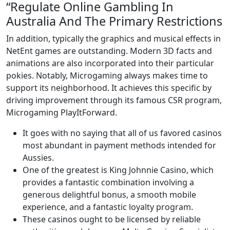
“Regulate Online Gambling In
Australia And The Primary Restrictions
In addition, typically the graphics and musical effects in
NetEnt games are outstanding. Modern 3D facts and
animations are also incorporated into their particular
pokies. Notably, Microgaming always makes time to
support its neighborhood. It achieves this specific by
driving improvement through its famous CSR program,
Microgaming PlayItForward.
It goes with no saying that all of us favored casinos
most abundant in payment methods intended for
Aussies.
One of the greatest is King Johnnie Casino, which
provides a fantastic combination involving a
generous delightful bonus, a smooth mobile
experience, and a fantastic loyalty program.
These casinos ought to be licensed by reliable