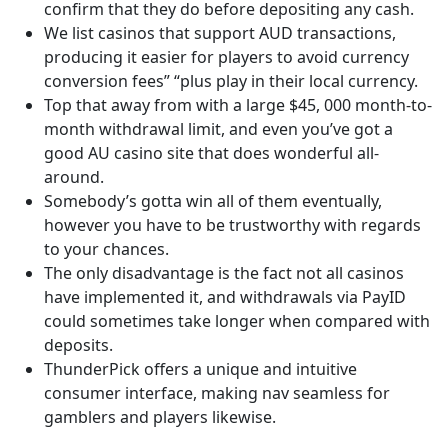
confirm that they do before depositing any cash.
We list casinos that support AUD transactions,
producing it easier for players to avoid currency
conversion fees” “plus play in their local currency.
Top that away from with a large $45, 000 month-to-
month withdrawal limit, and even you’ve got a
good AU casino site that does wonderful all-
around.
Somebody’s gotta win all of them eventually,
however you have to be trustworthy with regards
to your chances.
The only disadvantage is the fact not all casinos
have implemented it, and withdrawals via PayID
could sometimes take longer when compared with
deposits.
ThunderPick offers a unique and intuitive
consumer interface, making nav seamless for
gamblers and players likewise.