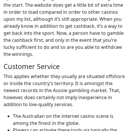
the start. The website does get a little bit of extra time
in order to load compared in order to other casinos
upon my list, although it’s still appropriate. When you
already know in addition to get cashback, it’s a way to
get back into the sport. Now, a person have to gamble
the cashback first, and only in the event that you’re
lucky sufficient to do and so are you able to withdraw
the winnings.
Customer Service
This applies whether they usually are situated offshore
or inside the country’s territory. It is amongst the
newest records in the Aussie gambling market. That,
however, does certainly not imply inexperience in
addition to low-quality services.
The Australian on the internet casino scene is
among the finest in the globe.
Players can activate these tools via typically the