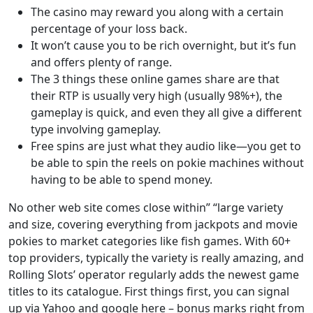
The casino may reward you along with a certain
percentage of your loss back.
It won’t cause you to be rich overnight, but it’s fun
and offers plenty of range.
The 3 things these online games share are that
their RTP is usually very high (usually 98%+), the
gameplay is quick, and even they all give a different
type involving gameplay.
Free spins are just what they audio like—you get to
be able to spin the reels on pokie machines without
having to be able to spend money.
No other web site comes close within” “large variety
and size, covering everything from jackpots and movie
pokies to market categories like fish games. With 60+
top providers, typically the variety is really amazing, and
Rolling Slots’ operator regularly adds the newest game
titles to its catalogue. First things first, you can signal
up via Yahoo and google here – bonus marks right from