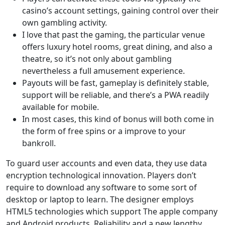
casino’s account settings, gaining control over their
own gambling activity.
I love that past the gaming, the particular venue
offers luxury hotel rooms, great dining, and also a
theatre, so it’s not only about gambling
nevertheless a full amusement experience.
Payouts will be fast, gameplay is definitely stable,
support will be reliable, and there’s a PWA readily
available for mobile.
In most cases, this kind of bonus will both come in
the form of free spins or a improve to your
bankroll.
To guard user accounts and even data, they use data
encryption technological innovation. Players don’t
require to download any software to some sort of
desktop or laptop to learn. The designer employs
HTML5 technologies which support The apple company
and Android products. Reliability and a new lengthy