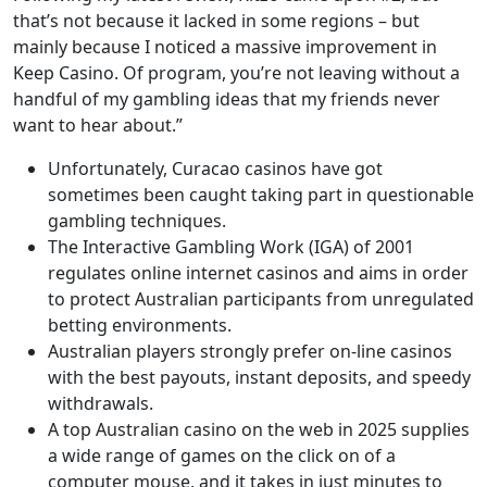
that’s not because it lacked in some regions – but
mainly because I noticed a massive improvement in
Keep Casino. Of program, you’re not leaving without a
handful of my gambling ideas that my friends never
want to hear about.”
Unfortunately, Curacao casinos have got
sometimes been caught taking part in questionable
gambling techniques.
The Interactive Gambling Work (IGA) of 2001
regulates online internet casinos and aims in order
to protect Australian participants from unregulated
betting environments.
Australian players strongly prefer on-line casinos
with the best payouts, instant deposits, and speedy
withdrawals.
A top Australian casino on the web in 2025 supplies
a wide range of games on the click on of a
computer mouse, and it takes in just minutes to