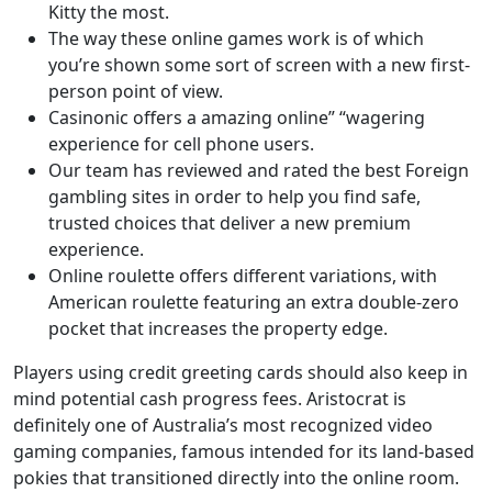
Kitty the most.
The way these online games work is of which
you’re shown some sort of screen with a new first-
person point of view.
Casinonic offers a amazing online” “wagering
experience for cell phone users.
Our team has reviewed and rated the best Foreign
gambling sites in order to help you find safe,
trusted choices that deliver a new premium
experience.
Online roulette offers different variations, with
American roulette featuring an extra double-zero
pocket that increases the property edge.
Players using credit greeting cards should also keep in
mind potential cash progress fees. Aristocrat is
definitely one of Australia’s most recognized video
gaming companies, famous intended for its land-based
pokies that transitioned directly into the online room.