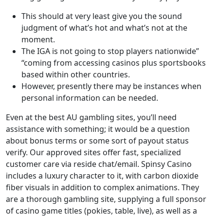
This should at very least give you the sound
judgment of what’s hot and what’s not at the
moment.
The IGA is not going to stop players nationwide”
“coming from accessing casinos plus sportsbooks
based within other countries.
However, presently there may be instances when
personal information can be needed.
Even at the best AU gambling sites, you’ll need
assistance with something; it would be a question
about bonus terms or some sort of payout status
verify. Our approved sites offer fast, specialized
customer care via reside chat/email. Spinsy Casino
includes a luxury character to it, with carbon dioxide
fiber visuals in addition to complex animations. They
are a thorough gambling site, supplying a full sponsor
of casino game titles (pokies, table, live), as well as a