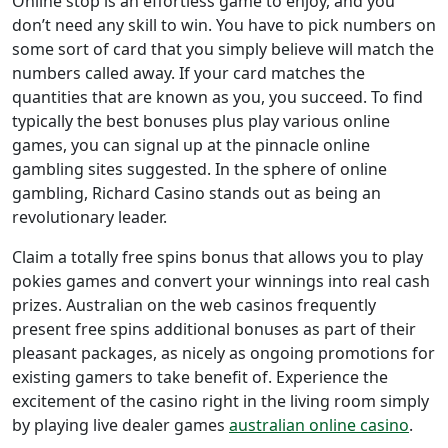
Online stop is an effortless game to enjoy, and you
don’t need any skill to win. You have to pick numbers on
some sort of card that you simply believe will match the
numbers called away. If your card matches the
quantities that are known as you, you succeed. To find
typically the best bonuses plus play various online
games, you can signal up at the pinnacle online
gambling sites suggested. In the sphere of online
gambling, Richard Casino stands out as being an
revolutionary leader.
Claim a totally free spins bonus that allows you to play
pokies games and convert your winnings into real cash
prizes. Australian on the web casinos frequently
present free spins additional bonuses as part of their
pleasant packages, as nicely as ongoing promotions for
existing gamers to take benefit of. Experience the
excitement of the casino right in the living room simply
by playing live dealer games
australian online casino
.