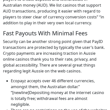
Australian money (AUD). We list casinos that support
AUD transactions, producing it easier with regard to
players to steer clear of currency conversion costs” “in
addition to play in their very own local currency.
Fast Payouts With Minimal Fees
Security can be another strong point given that PayID
transactions are protected by typically the user’s bank.
Crypto payments are increasing traction in Aussie
online casinos thank you to their rate, privacy, and
global accessibility. There are several great things
regarding legit Aussie on the web casinos.
Ecopayz accepts over 46 different currencies,
amongst them, the Australian dollar.”
“[newline]Depositing money at the internet casino
is totally free; withdrawal fees are almost
negligible.