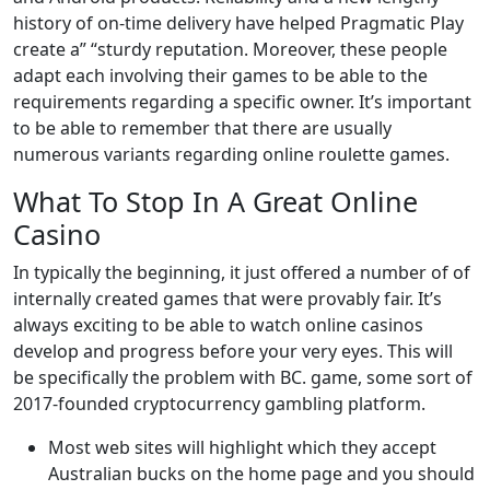
history of on-time delivery have helped Pragmatic Play
create a” “sturdy reputation. Moreover, these people
adapt each involving their games to be able to the
requirements regarding a specific owner. It’s important
to be able to remember that there are usually
numerous variants regarding online roulette games.
What To Stop In A Great Online
Casino
In typically the beginning, it just offered a number of of
internally created games that were provably fair. It’s
always exciting to be able to watch online casinos
develop and progress before your very eyes. This will
be specifically the problem with BC. game, some sort of
2017-founded cryptocurrency gambling platform.
Most web sites will highlight which they accept
Australian bucks on the home page and you should