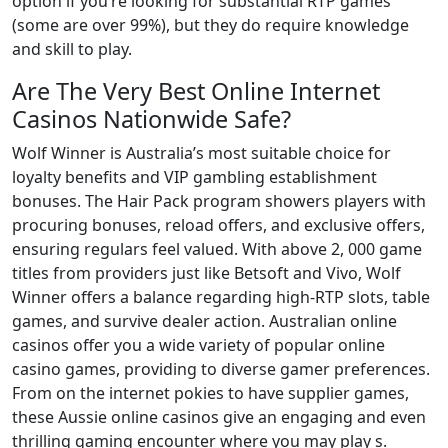
option if you’re looking for substantial RTP games
(some are over 99%), but they do require knowledge
and skill to play.
Are The Very Best Online Internet
Casinos Nationwide Safe?
Wolf Winner is Australia’s most suitable choice for
loyalty benefits and VIP gambling establishment
bonuses. The Hair Pack program showers players with
procuring bonuses, reload offers, and exclusive offers,
ensuring regulars feel valued. With above 2, 000 game
titles from providers just like Betsoft and Vivo, Wolf
Winner offers a balance regarding high-RTP slots, table
games, and survive dealer action. Australian online
casinos offer you a wide variety of popular online
casino games, providing to diverse gamer preferences.
From on the internet pokies to have supplier games,
these Aussie online casinos give an engaging and even
thrilling gaming encounter where you may play s.