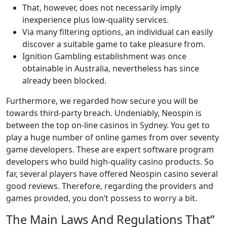
That, however, does not necessarily imply
inexperience plus low-quality services.
Via many filtering options, an individual can easily
discover a suitable game to take pleasure from.
Ignition Gambling establishment was once
obtainable in Australia, nevertheless has since
already been blocked.
Furthermore, we regarded how secure you will be
towards third-party breach. Undeniably, Neospin is
between the top on-line casinos in Sydney. You get to
play a huge number of online games from over seventy
game developers. These are expert software program
developers who build high-quality casino products. So
far, several players have offered Neospin casino several
good reviews. Therefore, regarding the providers and
games provided, you don’t possess to worry a bit.
The Main Laws And Regulations That”