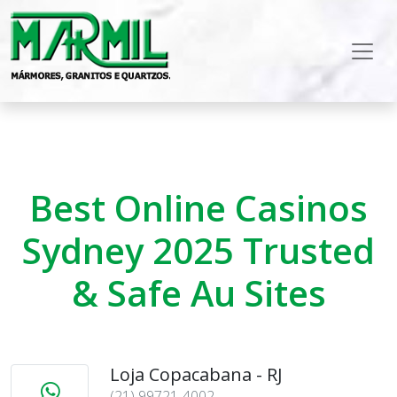
Best Online Casinos
Sydney 2025 Trusted
& Safe Au Sites
Loja Copacabana - RJ
(21) 99721-4002