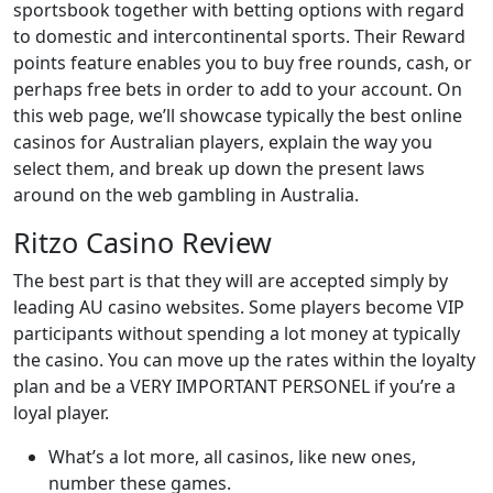
sportsbook together with betting options with regard
to domestic and intercontinental sports. Their Reward
points feature enables you to buy free rounds, cash, or
perhaps free bets in order to add to your account. On
this web page, we’ll showcase typically the best online
casinos for Australian players, explain the way you
select them, and break up down the present laws
around on the web gambling in Australia.
Ritzo Casino Review
The best part is that they will are accepted simply by
leading AU casino websites. Some players become VIP
participants without spending a lot money at typically
the casino. You can move up the rates within the loyalty
plan and be a VERY IMPORTANT PERSONEL if you’re a
loyal player.
What’s a lot more, all casinos, like new ones,
number these games.