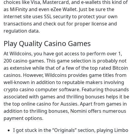
choices like Visa, Mastercard, and e-wallets this kind of
as MiFinity and even eZee Wallet. Just be sure the
internet site uses SSL security to protect your own
transactions and check out for proper license and
regulation data.
Play Quality Casino Games
At Wildcoins, you have got access to perform over 1,
200 casino games. This game selection is probably not
as extensive while that of a few of the top rated Bitcoin
casinos. However, Wildcoins provides game titles from
well-known in addition to reputable makers involving
crypto casino computer software. Featuring thousands
associated with games and thrilling bonuses helps it be
the top online casino for Aussies. Apart from games in
addition to thrilling bonuses, Nomini offers numerous
payment options.
I got stuck in the “Originals” section, playing Limbo