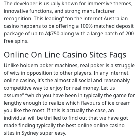
The developer is usually known for immersive themes,
innovative functions, and strong manufacturer
recognition. This leading” “on the internet Australian
casino happens to be offering a 100% matched deposit
package of up to A$750 along with a large batch of 200
free spins.
Online On Line Casino Sites Faqs
Unlike holdem poker machines, real poker is a struggle
of wits in opposition to other players. In any internet
online casino, it’s the almost all social and reasonably
competitive way to enjoy for real money. Let us
assume” “which you have been in typically the game for
lengthy enough to realize which flavours of ice cream
you like the most. If this is actually the case, an
individual will be thrilled to find out that we have got
made finding typically the best online online casino
sites in Sydney super easy.