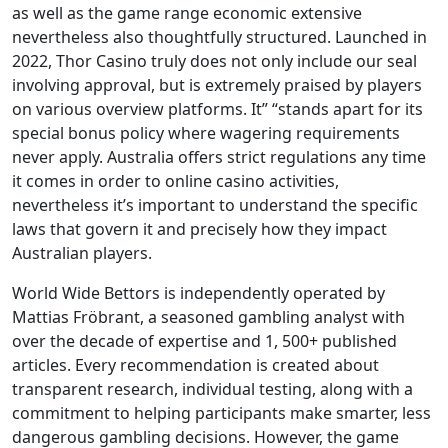
as well as the game range economic extensive
nevertheless also thoughtfully structured. Launched in
2022, Thor Casino truly does not only include our seal
involving approval, but is extremely praised by players
on various overview platforms. It” “stands apart for its
special bonus policy where wagering requirements
never apply. Australia offers strict regulations any time
it comes in order to online casino activities,
nevertheless it’s important to understand the specific
laws that govern it and precisely how they impact
Australian players.
World Wide Bettors is independently operated by
Mattias Fröbrant, a seasoned gambling analyst with
over the decade of expertise and 1, 500+ published
articles. Every recommendation is created about
transparent research, individual testing, along with a
commitment to helping participants make smarter, less
dangerous gambling decisions. However, the game