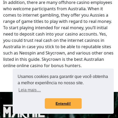
In addition, there are many offshore casino employees
who welcome participants from Australia. When it
comes to internet gambling, they offer you Aussies a
range of game titles to play with regard to real money.
To start playing intended for real money, you’ll initial
need to deposit cash into your casino accounts. Yes,
you could trust real cash on the internet casinos in
Australia in case you stick to be able to reputable sites
such as Neospin and Skycrown, and various other ones
listed in this guide. Skycrown is the best Australian
online online casino for bonus hunters.
Usamos cookies para garantir que você obtenha
a melhor experiência no nosso site.
Leia mais…
Entendi!
Preciso de ajuda?
Converse conosco