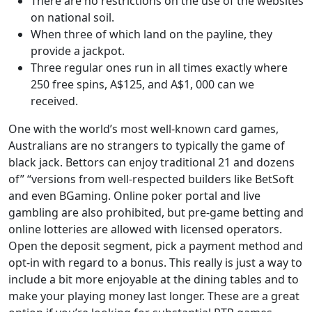
There are no restrictions on the use of the websites
on national soil.
When three of which land on the payline, they
provide a jackpot.
Three regular ones run in all times exactly where
250 free spins, A$125, and A$1, 000 can we
received.
One with the world’s most well-known card games,
Australians are no strangers to typically the game of
black jack. Bettors can enjoy traditional 21 and dozens
of” “versions from well-respected builders like BetSoft
and even BGaming. Online poker portal and live
gambling are also prohibited, but pre-game betting and
online lotteries are allowed with licensed operators.
Open the deposit segment, pick a payment method and
opt-in with regard to a bonus. This really is just a way to
include a bit more enjoyable at the dining tables and to
make your playing money last longer. These are a great