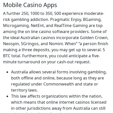
Mobile Casino Apps
A further 250, 1000 to 350, 500 experience moderate-
risk gambling addiction. Pragmatic Enjoy, BGaming,
Microgaming, NetEnt, and RealTime Gaming are top
among the on line casino software providers. Some of
the ideal Australian casinos incorporate Golden Crown,
Neospin, 5Gringos, and Nomini. When” “a person finish
making a three deposits, you may get up to several. 5
BTC total. Furthermore, you could anticipate a five-
minute turnaround on your cash-out request.
Australia allows several forms involving gambling,
both offline and online, because long as they are
regulated under Commonwealth and state or
territory laws.
This law affects organizations within the nation,
which means that online internet casinos licensed
in other jurisdictions away from Australia can still