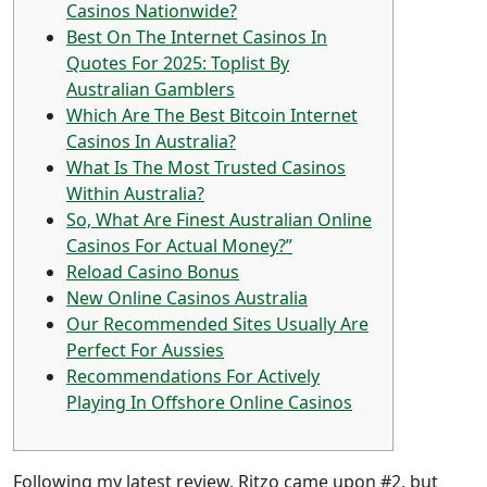
Casinos Nationwide?
Best On The Internet Casinos In
Quotes For 2025: Toplist By
Australian Gamblers
Which Are The Best Bitcoin Internet
Casinos In Australia?
What Is The Most Trusted Casinos
Within Australia?
So, What Are Finest Australian Online
Casinos For Actual Money?”
Reload Casino Bonus
New Online Casinos Australia
Our Recommended Sites Usually Are
Perfect For Aussies
Recommendations For Actively
Playing In Offshore Online Casinos
Following my latest review, Ritzo came upon #2, but