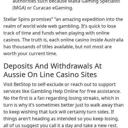
authorities such because Malta Gaming Specialist
(MGA) or Curacao eGaming.
Stellar Spins promises” “an amazing expedition into the
realm of world wide web gambling. It’s quick to lose
track of time and funds when playing with online
casinos. The truth is, each online casino inside Australia
has thousands of titles available, but not most are
worth your current time.
Deposits And Withdrawals At
Aussie On Line Casino Sites
Visit BetStop to self-exclude or reach out to support
services like Gambling Help Online for free assistance.
No the first is a fan regarding losing streaks, which in
turn is why it’s sometimes better just to walk away than
to keep wishing that luck will certainly turn sides. If
things aren’t heading as intended so you keep losing,
all of us suggest you call it a day and take a new rest.