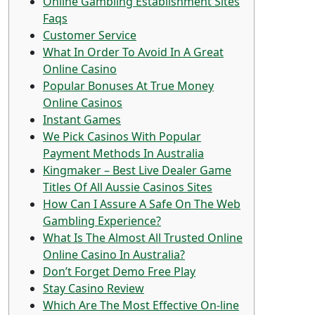
Online Gambling Establishment Sites
Faqs
Customer Service
What In Order To Avoid In A Great
Online Casino
Popular Bonuses At True Money
Online Casinos
Instant Games
We Pick Casinos With Popular
Payment Methods In Australia
Kingmaker – Best Live Dealer Game
Titles Of All Aussie Casinos Sites
How Can I Assure A Safe On The Web
Gambling Experience?
What Is The Almost All Trusted Online
Online Casino In Australia?
Don’t Forget Demo Free Play
Stay Casino Review
Which Are The Most Effective On-line