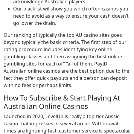
acknowledge Australian players.
Our blacklist wil show you which often casinos you
need to avoid as a way to ensure your cash doesn’t
go lower the drain.
Our ranking of typically the top AU casino sites goes
beyond typically the basic criteria. The first step of our
rating procedure includes identifying key online
gambling classes and then assigning the best online
gambling sites for each of” “all of them. PayID
Australian online casinos are the best option due to the
fact they offer quick payouts and a person can deposit
with no fees or perhaps limits.
How To Subscribe & Start Playing At
Australian Online Casinos
Launched in 2020, LevelUp is really a top-tier Aussie
casino that impresses in several areas. Withdrawal
times are lightning-fast, customer service is spectacular,