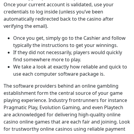
Once your current account is validated, use your
credentials to log inside (unless you’ve been
automatically redirected back to the casino after
verifying the email).
Once you get, simply go to the Cashier and follow
typically the instructions to get your winnings.
If they did not necessarily, players would quickly
find somewhere more to play.
We take a look at exactly how reliable and quick to
use each computer software package is.
The software providers behind an online gambling
establishment form the central source of your game
playing experience. Industry frontrunners for instance
Pragmatic Play, Evolution Gaming, and even Playtech
are acknowledged for delivering high-quality online
casino online games that are each fair and joining. Look
for trustworthy online casinos using reliable payment