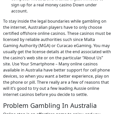
sign up for a real money casino Down under
account.
To stay inside the legal boundaries while gambling on
the internet, Australian players have to only choose
certified offshore online casinos. These casinos must be
licensed by reliable authorities such since Malta
Gaming Authority (MGA) or Curacao eGaming. You may
usually get the license details at the end associated with
the casino’s web site or on the particular “About Us”
site. Use Your Smartphone – Many online casinos
available in Australia have better support for cell phone
devices, so when you want a better experience, play on
the phone or pill. There really are a few of reasons that
will it’s good to try out a few leading Aussie online
internet casinos before you decide to settle.
Problem Gambling In Australia