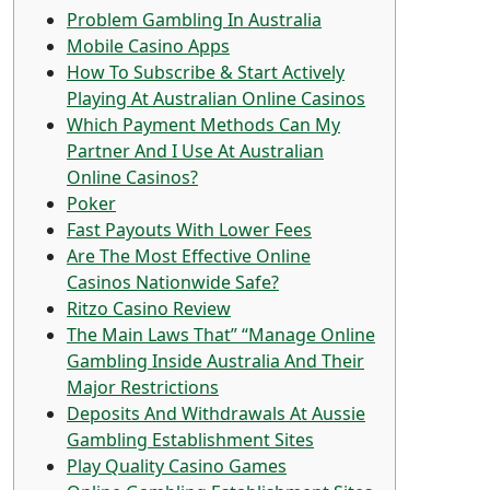
Problem Gambling In Australia
Mobile Casino Apps
How To Subscribe & Start Actively
Playing At Australian Online Casinos
Which Payment Methods Can My
Partner And I Use At Australian
Online Casinos?
Poker
Fast Payouts With Lower Fees
Are The Most Effective Online
Casinos Nationwide Safe?
Ritzo Casino Review
The Main Laws That” “Manage Online
Gambling Inside Australia And Their
Major Restrictions
Deposits And Withdrawals At Aussie
Gambling Establishment Sites
Play Quality Casino Games