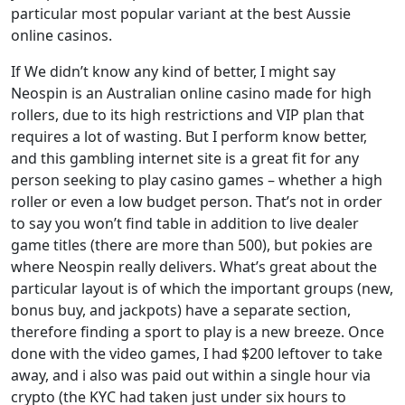
particular most popular variant at the best Aussie
online casinos.
If We didn’t know any kind of better, I might say
Neospin is an Australian online casino made for high
rollers, due to its high restrictions and VIP plan that
requires a lot of wasting. But I perform know better,
and this gambling internet site is a great fit for any
person seeking to play casino games – whether a high
roller or even a low budget person. That’s not in order
to say you won’t find table in addition to live dealer
game titles (there are more than 500), but pokies are
where Neospin really delivers. What’s great about the
particular layout is of which the important groups (new,
bonus buy, and jackpots) have a separate section,
therefore finding a sport to play is a new breeze. Once
done with the video games, I had $200 leftover to take
away, and i also was paid out within a single hour via
crypto (the KYC had taken just under six hours to