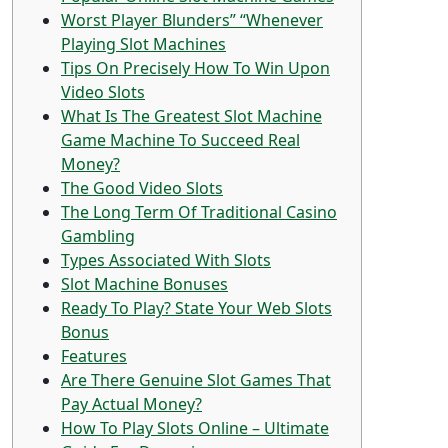
Worst Player Blunders” “Whenever
Playing Slot Machines
Tips On Precisely How To Win Upon
Video Slots
What Is The Greatest Slot Machine
Game Machine To Succeed Real
Money?
The Good Video Slots
The Long Term Of Traditional Casino
Gambling
Types Associated With Slots
Slot Machine Bonuses
Ready To Play? State Your Web Slots
Bonus
Features
Are There Genuine Slot Games That
Pay Actual Money?
How To Play Slots Online – Ultimate