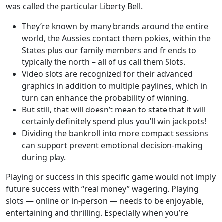
was called the particular Liberty Bell.
They’re known by many brands around the entire
world, the Aussies contact them pokies, within the
States plus our family members and friends to
typically the north – all of us call them Slots.
Video slots are recognized for their advanced
graphics in addition to multiple paylines, which in
turn can enhance the probability of winning.
But still, that will doesn’t mean to state that it will
certainly definitely spend plus you’ll win jackpots!
Dividing the bankroll into more compact sessions
can support prevent emotional decision-making
during play.
Playing or success in this specific game would not imply
future success with “real money” wagering. Playing
slots — online or in-person — needs to be enjoyable,
entertaining and thrilling. Especially when you’re