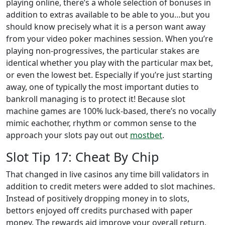
playing online, there’s a whole selection of bonuses in
addition to extras available to be able to you…but you
should know precisely what it is a person want away
from your video poker machines session. When you’re
playing non-progressives, the particular stakes are
identical whether you play with the particular max bet,
or even the lowest bet. Especially if you’re just starting
away, one of typically the most important duties to
bankroll managing is to protect it! Because slot
machine games are 100% luck-based, there’s no vocally
mimic eachother, rhythm or common sense to the
approach your slots pay out out
mostbet
.
Slot Tip 17: Cheat By Chip
That changed in live casinos any time bill validators in
addition to credit meters were added to slot machines.
Instead of positively dropping money in to slots,
bettors enjoyed off credits purchased with paper
money. The rewards aid improve your overall return,