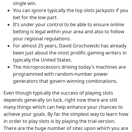
single win.
You can ignore typically the top slots jackpots if you
bet for the low part.
It’s under your control to be able to ensure online
betting is legal within your area and also to follow
your regional regulations.
For almost 25 years, David Grochowski has already
been just about the most prolific gaming writers in
typically the United States.
The microprocessors driving today’s machines are
programmed with random-number power
generators that govern winning combinations.
Even though typically the success of playing slots
depends generally on luck, right now there are still
many things which can help enhance your chances to
achieve your goals. By far the simplest way to learn how
in order to play slots is by playing the trial version.
There are the huge number of sites upon which you are