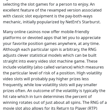
selecting the slot games for a person to enjoy. An
excellent feature of the revamped version associated
with classic slot equipment is the pay-both-ways
mechanic, initially popularized by NetEnt’s Starburst.
Many online casinos now offer mobile-friendly
platforms or devoted apps that let you to appreciate
your favorite position games anywhere, at any time.
Although each particular spin is arbitrary, the RNG
adjusts clever statistical models which can be built
straight into every video slot machine game. These
include volatility (also called variance) which measures
the particular level of risk of a position. High volatility
video slots will probably pay higher prizes less
frequently, while low volatility slots will pay smaller
prizes often. An outcome of the volatility is typically the
hit rate which in turn determines the percent of
winning rotates out of just about all spins. The RNG of a
movie slot also allows for its Return to Player (RTP)