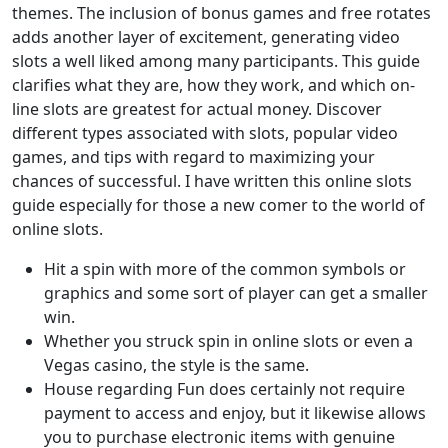
themes. The inclusion of bonus games and free rotates
adds another layer of excitement, generating video
slots a well liked among many participants. This guide
clarifies what they are, how they work, and which on-
line slots are greatest for actual money. Discover
different types associated with slots, popular video
games, and tips with regard to maximizing your
chances of successful. I have written this online slots
guide especially for those a new comer to the world of
online slots.
Hit a spin with more of the common symbols or
graphics and some sort of player can get a smaller
win.
Whether you struck spin in online slots or even a
Vegas casino, the style is the same.
House regarding Fun does certainly not require
payment to access and enjoy, but it likewise allows
you to purchase electronic items with genuine