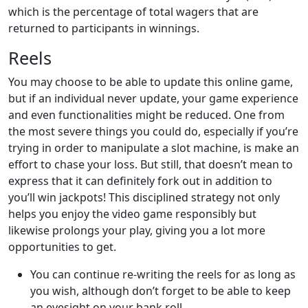
which is the percentage of total wagers that are
returned to participants in winnings.
Reels
You may choose to be able to update this online game,
but if an individual never update, your game experience
and even functionalities might be reduced. One from
the most severe things you could do, especially if you’re
trying in order to manipulate a slot machine, is make an
effort to chase your loss. But still, that doesn’t mean to
express that it can definitely fork out in addition to
you’ll win jackpots! This disciplined strategy not only
helps you enjoy the video game responsibly but
likewise prolongs your play, giving you a lot more
opportunities to get.
You can continue re-writing the reels for as long as
you wish, although don’t forget to be able to keep
an eyesight on your bank roll.