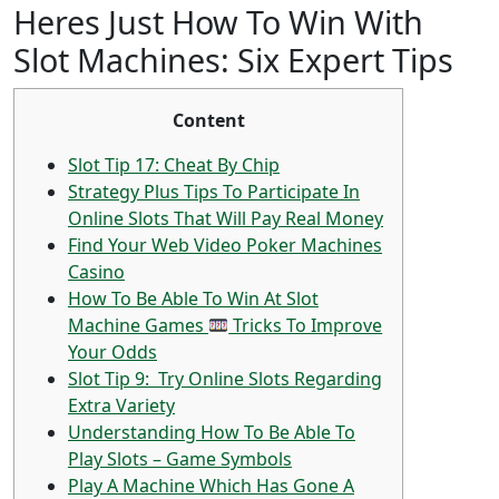
Heres Just How To Win With
Slot Machines: Six Expert Tips
Content
Slot Tip 17: Cheat By Chip
Strategy Plus Tips To Participate In
Online Slots That Will Pay Real Money
Find Your Web Video Poker Machines
Casino
How To Be Able To Win At Slot
Machine Games
Tricks To Improve
Your Odds
Slot Tip 9: Try Online Slots Regarding
Extra Variety
Understanding How To Be Able To
Play Slots – Game Symbols
Play A Machine Which Has Gone A