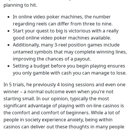
planning to hit.
In online video poker machines, the number
regarding reels can differ from three to nine.
Start your quest to big is victorious with a really
good online video poker machines available.
Additionally, many 3-reel position games include
untamed symbols that may complete winning lines,
improving the chances of a payout.
Setting a budget before you begin playing ensures
you only gamble with cash you can manage to lose.
In 5 trials, he previously 4 losing sessions and even one
winner – a normal outcome even when you’re not
starting small. In our opinion, typically the most
significant advantage of playing with on-line casinos is
the comfort and comfort of beginners. While a lot of
people in society experience anxiety, being within
casinos can deliver out these thoughts in many people