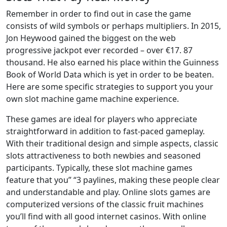
Remember in order to find out in case the game
consists of wild symbols or perhaps multipliers. In 2015,
Jon Heywood gained the biggest on the web
progressive jackpot ever recorded – over €17. 87
thousand. He also earned his place within the Guinness
Book of World Data which is yet in order to be beaten.
Here are some specific strategies to support you your
own slot machine game machine experience.
These games are ideal for players who appreciate
straightforward in addition to fast-paced gameplay.
With their traditional design and simple aspects, classic
slots attractiveness to both newbies and seasoned
participants. Typically, these slot machine games
feature that you” “3 paylines, making these people clear
and understandable and play. Online slots games are
computerized versions of the classic fruit machines
you’ll find with all good internet casinos. With online