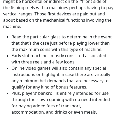
might be horizontal or indirect on the” “front side of
the fishing reels with a machines perhaps having to pay
vertical ranges. Those first devices are paid out and
about based on the mechanical functions involving the
machine.
Read the particular glass to determine in the event
that that’s the case just before playing lower than
the maximum coins with this type of machine.
Early slot machines mostly consisted associated
with three reels and a few icons.
Online video games will also contain any special
instructions or highlight in case there are virtually
any minimum bet demands that are necessary to
qualify for any kind of bonus features.
Plus, players’ bankroll is entirely intended for use
through their own gaming with no need intended
for paying added fees of transport,
accommodation, and drinks or even meals.