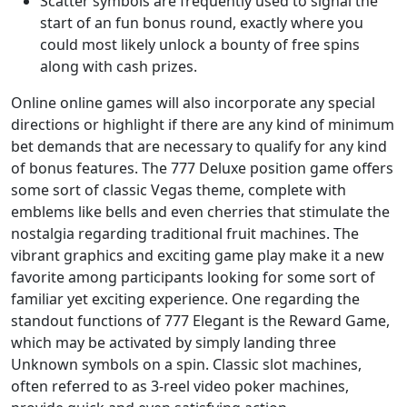
Scatter symbols are frequently used to signal the
start of an fun bonus round, exactly where you
could most likely unlock a bounty of free spins
along with cash prizes.
Online online games will also incorporate any special
directions or highlight if there are any kind of minimum
bet demands that are necessary to qualify for any kind
of bonus features. The 777 Deluxe position game offers
some sort of classic Vegas theme, complete with
emblems like bells and even cherries that stimulate the
nostalgia regarding traditional fruit machines. The
vibrant graphics and exciting game play make it a new
favorite among participants looking for some sort of
familiar yet exciting experience. One regarding the
standout functions of 777 Elegant is the Reward Game,
which may be activated by simply landing three
Unknown symbols on a spin. Classic slot machines,
often referred to as 3-reel video poker machines,