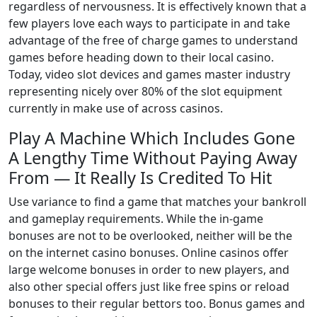
regardless of nervousness. It is effectively known that a
few players love each ways to participate in and take
advantage of the free of charge games to understand
games before heading down to their local casino.
Today, video slot devices and games master industry
representing nicely over 80% of the slot equipment
currently in make use of across casinos.
Play A Machine Which Includes Gone
A Lengthy Time Without Paying Away
From — It Really Is Credited To Hit
Use variance to find a game that matches your bankroll
and gameplay requirements. While the in-game
bonuses are not to be overlooked, neither will be the
on the internet casino bonuses. Online casinos offer
large welcome bonuses in order to new players, and
also other special offers just like free spins or reload
bonuses to their regular bettors too. Bonus games and