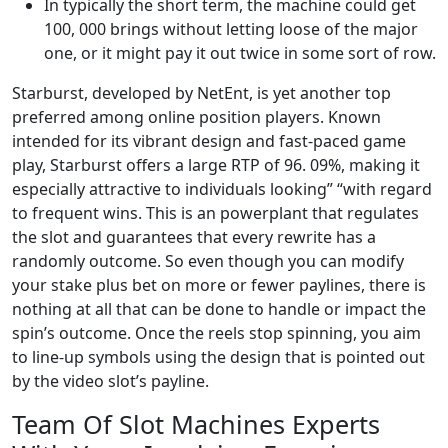
In typically the short term, the machine could get
100, 000 brings without letting loose of the major
one, or it might pay it out twice in some sort of row.
Starburst, developed by NetEnt, is yet another top
preferred among online position players. Known
intended for its vibrant design and fast-paced game
play, Starburst offers a large RTP of 96. 09%, making it
especially attractive to individuals looking” “with regard
to frequent wins. This is an powerplant that regulates
the slot and guarantees that every rewrite has a
randomly outcome. So even though you can modify
your stake plus bet on more or fewer paylines, there is
nothing at all that can be done to handle or impact the
spin’s outcome. Once the reels stop spinning, you aim
to line-up symbols using the design that is pointed out
by the video slot’s payline.
Team Of Slot Machines Experts