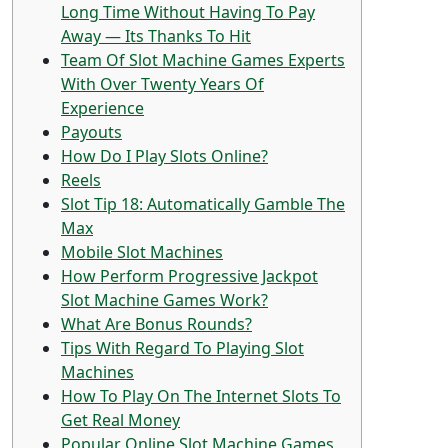
Long Time Without Having To Pay
Away — Its Thanks To Hit
Team Of Slot Machine Games Experts
With Over Twenty Years Of
Experience
Payouts
How Do I Play Slots Online?
Reels
Slot Tip 18: Automatically Gamble The
Max
Mobile Slot Machines
How Perform Progressive Jackpot
Slot Machine Games Work?
What Are Bonus Rounds?
Tips With Regard To Playing Slot
Machines
How To Play On The Internet Slots To
Get Real Money
Popular Online Slot Machine Games