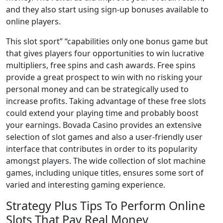
and they also start using sign-up bonuses available to
online players.
This slot sport” “capabilities only one bonus game but
that gives players four opportunities to win lucrative
multipliers, free spins and cash awards. Free spins
provide a great prospect to win with no risking your
personal money and can be strategically used to
increase profits. Taking advantage of these free slots
could extend your playing time and probably boost
your earnings. Bovada Casino provides an extensive
selection of slot games and also a user-friendly user
interface that contributes in order to its popularity
amongst players. The wide collection of slot machine
games, including unique titles, ensures some sort of
varied and interesting gaming experience.
Strategy Plus Tips To Perform Online
Slots That Pay Real Money