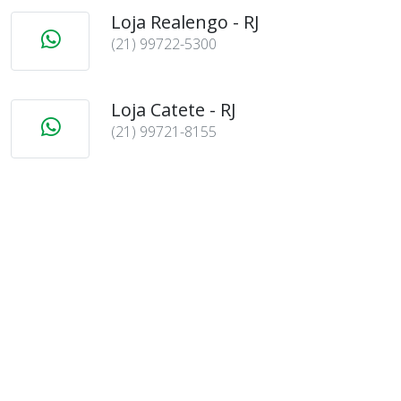
Loja Realengo - RJ
(21) 99722-5300
Loja Catete - RJ
(21) 99721-8155