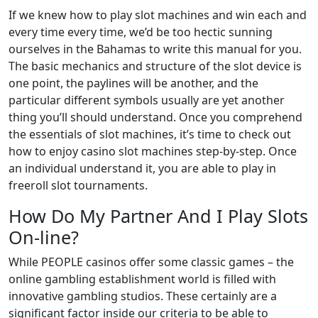
If we knew how to play slot machines and win each and
every time every time, we’d be too hectic sunning
ourselves in the Bahamas to write this manual for you.
The basic mechanics and structure of the slot device is
one point, the paylines will be another, and the
particular different symbols usually are yet another
thing you’ll should understand. Once you comprehend
the essentials of slot machines, it’s time to check out
how to enjoy casino slot machines step-by-step. Once
an individual understand it, you are able to play in
freeroll slot tournaments.
How Do My Partner And I Play Slots
On-line?
While PEOPLE casinos offer some classic games – the
online gambling establishment world is filled with
innovative gambling studios. These certainly are a
significant factor inside our criteria to be able to