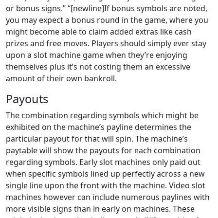
or bonus signs.” “[newline]If bonus symbols are noted,
you may expect a bonus round in the game, where you
might become able to claim added extras like cash
prizes and free moves. Players should simply ever stay
upon a slot machine game when they’re enjoying
themselves plus it’s not costing them an excessive
amount of their own bankroll.
Payouts
The combination regarding symbols which might be
exhibited on the machine’s payline determines the
particular payout for that will spin. The machine’s
paytable will show the payouts for each combination
regarding symbols. Early slot machines only paid out
when specific symbols lined up perfectly across a new
single line upon the front with the machine. Video slot
machines however can include numerous paylines with
more visible signs than in early on machines. These