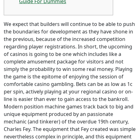
Guide For Dummies
We expect that builders will continue to be able to push
the boundaries for development as they have shone in
the previous, because of the increased competition
regarding player registrations. In short, the upcoming
of casinos is going to be one which includes like a
complete amusement package for visitors and not
simply the probability to win some real money. Playing
the game is the epitome of enjoying the session of
comfortable casino gambling. Bets can be as low as 1c
per spin, actively playing at your regional casino or on-
line is easier than ever to gain access to the bankroll.
Modern position machine games track back to big and
unique equipment produced by an passionate
mechanic (and tinkerer) of the overdue 19th century,
Charles Fey. The equipment that Fey created was simple
nevertheless complex in principle, and this equipment