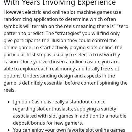
With Years Involving Experience
However, electric and online slot machine games use
randomizing application to determine which often
symbols will terrain on the reels meaning there is” “zero
pattern to predict. The “strategies” you will find only
give participants the illusion they could control the
online game. To start actively playing slots online, the
particular first step is usually to select a trustworthy
casino. Once you’ve chosen a online casino, you are
able to explore each real money and totally free slot
options. Understanding design and aspects in the
game is definitely essential before content spinning the
reels.
Ignition Casino is really a standout choice
regarding slot enthusiasts, supplying a variety
associated with slot games in addition to a notable
deposit bonus for new gamers.
You can enjoy your own favorite slot online games