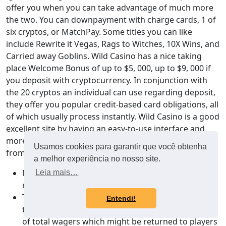
offer you when you can take advantage of much more
the two. You can downpayment with charge cards, 1 of
six cryptos, or MatchPay. Some titles you can like
include Rewrite it Vegas, Rags to Witches, 10X Wins, and
Carried away Goblins. Wild Casino has a nice taking
place Welcome Bonus of up to $5, 000, up to $9, 000 if
you deposit with cryptocurrency. In conjunction with
the 20 cryptos an individual can use regarding deposit,
they offer you popular credit-based card obligations, all
of which usually process instantly. Wild Casino is a good
excellent site by having an easy-to-use interface and
more than 300 slot machine games to choose coming
Usamos cookies para garantir que você obtenha
from.
a melhor experiência no nosso site.
Make sure a person make the bets essential to
Leia mais…
receive typically the jackpots.
The RNG of a online video slot also helps its Return
Entendi!
Preciso de ajuda?
to be able to Player (RTP) which usually is the area
Converse conosco
of total wagers which might be returned to players