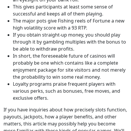
This gives participants at least some sense of
successful and keeps all of them playing.
The major pots give Fishing reels of Fortune a new
high volatility score with a 93 RTP.
If you obtain straight-up money, you should play
through it by gambling multiples with the bonus to
be able to withdraw profits.
In short, the foreseeable future of casinos will
probably be one which contains like a complete
enjoyment package for site visitors and not merely
the probability to win some real money.
Loyalty programs praise frequent players with
various perks, such as bonuses, free moves, and
exclusive offers.
If you have inquiries about how precisely slots function,
payouts, jackpots, how a player benefits, and other
matters, this article may possibly help you become
more familiar with these kinds of popular games. We’ll