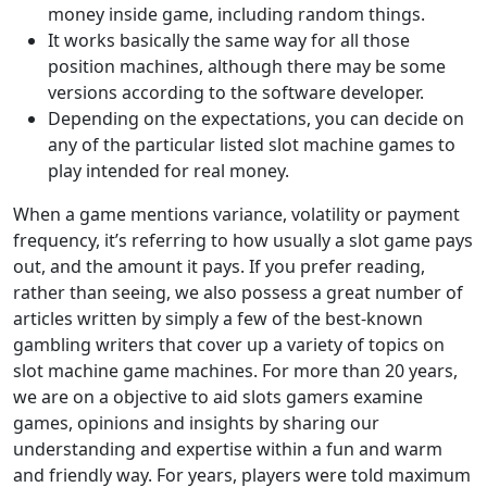
money inside game, including random things.
It works basically the same way for all those
position machines, although there may be some
versions according to the software developer.
Depending on the expectations, you can decide on
any of the particular listed slot machine games to
play intended for real money.
When a game mentions variance, volatility or payment
frequency, it’s referring to how usually a slot game pays
out, and the amount it pays. If you prefer reading,
rather than seeing, we also possess a great number of
articles written by simply a few of the best-known
gambling writers that cover up a variety of topics on
slot machine game machines. For more than 20 years,
we are on a objective to aid slots gamers examine
games, opinions and insights by sharing our
understanding and expertise within a fun and warm
and friendly way. For years, players were told maximum