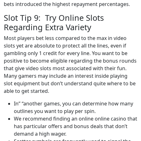
bets introduced the highest repayment percentages.
Slot Tip 9: Try Online Slots
Regarding Extra Variety
Most players bet less compared to the max in video
slots yet are absolute to protect all the lines, even if
gambling only 1 credit for every line. You want to be
positive to become eligible regarding the bonus rounds
that give video slots most associated with their fun.
Many gamers may include an interest inside playing
slot equipment but don’t understand quite where to be
able to get started.
In” “another games, you can determine how many
outlines you want to play per spin.
We recommend finding an online online casino that
has particular offers and bonus deals that don’t
demand a high wager.