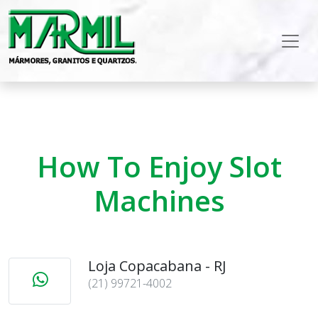
How To Enjoy Slot
Machines
Loja Copacabana - RJ
(21) 99721-4002