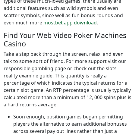
types of these much-loved games, there usually are
additional features such as wild symbols and even
scatter symbols, since well as fun bonus rounds and
even much more
mostbet app download
.
Find Your Web Video Poker Machines
Casino
Take a step back through the screen, relax, and even
talk to some sort of friend. For more support visit our
responsible gambling page or check out the slots
reality examine guide. This quantity is really a
percentage of which indicates the typical returns for a
certain slot game. An RTP percentage is usually typically
calculated more than a minimum of 12, 000 spins plus is
a hard returns average.
Soon enough, position games began permitting
players the alternative to earn additional bonuses
across several pay out lines rather than just a