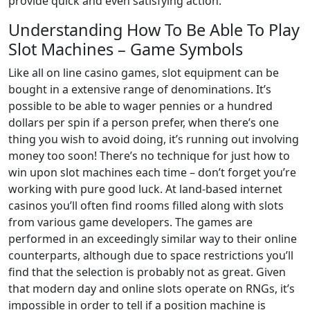
provide quick and even satisfying action.
Understanding How To Be Able To Play
Slot Machines – Game Symbols
Like all on line casino games, slot equipment can be
bought in a extensive range of denominations. It’s
possible to be able to wager pennies or a hundred
dollars per spin if a person prefer, when there’s one
thing you wish to avoid doing, it’s running out involving
money too soon! There’s no technique for just how to
win upon slot machines each time – don’t forget you’re
working with pure good luck. At land-based internet
casinos you’ll often find rooms filled along with slots
from various game developers. The games are
performed in an exceedingly similar way to their online
counterparts, although due to space restrictions you’ll
find that the selection is probably not as great. Given
that modern day and online slots operate on RNGs, it’s
impossible in order to tell if a position machine is