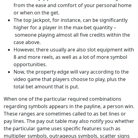
from the ease and comfort of your personal home
or when on the get.
The top jackpot, for instance, can be significantly
higher for a player in the max-bet quantity –
someone playing almost all five credits within the
case above.
However, there usually are also slot equipment with
8 and more reels, as well as a lot of more symbol
opportunities.
Now, the property edge will vary according to the
video game that players choose to play, plus the
total bet amount that is put.
When one of the particular required combinations
regarding symbols appears in the payline, a person win.
These ranges are sometimes called to as bet lines or
pay lines. The pay out table may also notify you whether
the particular game uses specific features such as
multiplier symbols, outrageous symbols, scatter signs