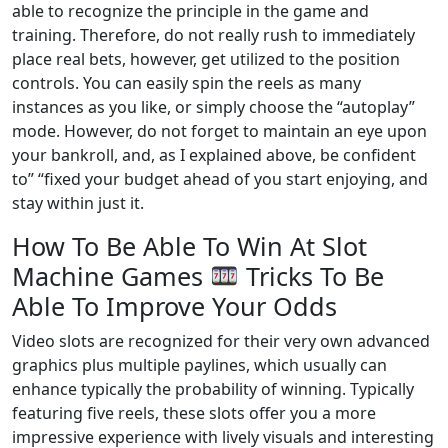
able to recognize the principle in the game and
training. Therefore, do not really rush to immediately
place real bets, however, get utilized to the position
controls. You can easily spin the reels as many
instances as you like, or simply choose the “autoplay”
mode. However, do not forget to maintain an eye upon
your bankroll, and, as I explained above, be confident
to” “fixed your budget ahead of you start enjoying, and
stay within just it.
How To Be Able To Win At Slot
Machine Games
Tricks To Be
Able To Improve Your Odds
Video slots are recognized for their very own advanced
graphics plus multiple paylines, which usually can
enhance typically the probability of winning. Typically
featuring five reels, these slots offer you a more
impressive experience with lively visuals and interesting