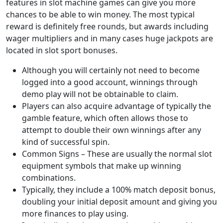
features in slot machine games can give you more
chances to be able to win money. The most typical
reward is definitely free rounds, but awards including
wager multipliers and in many cases huge jackpots are
located in slot sport bonuses.
Although you will certainly not need to become
logged into a good account, winnings through
demo play will not be obtainable to claim.
Players can also acquire advantage of typically the
gamble feature, which often allows those to
attempt to double their own winnings after any
kind of successful spin.
Common Signs – These are usually the normal slot
equipment symbols that make up winning
combinations.
Typically, they include a 100% match deposit bonus,
doubling your initial deposit amount and giving you
more finances to play using.