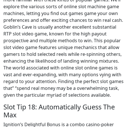
explore the various sorts of online slot machine game
machines, letting you find out games game your own
preferences and offer exciting chances to win real cash.
Goblin’s Cave is usually another excellent substantial
RTP slot video game, known for the high payout
prospective and multiple methods to win. This popular
slot video game features unique mechanics that allow
gamers to hold selected reels while re-spinning others,
enhancing the likelihood of landing winning mixtures.
The world associated with online slot online games is
vast and ever-expanding, with many options vying with
regard to your attention. Finding the perfect slot games
that” “spend real money may be a overwhelming task,
given the particular myriad of selections available.
Slot Tip 18: Automatically Guess The
Max
Ignition’s Delightful Bonus is a combo casino-poker