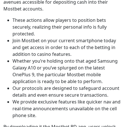
avenues accessible for depositing cash into their
Mostbet accounts.
These actions allow players to position bets
securely, realizing their personal info is fully
protected.
Join Mostbet on your current smartphone today
and get access in order to each of the betting in
addition to casino features.
Whether you’re holding onto that aged Samsung
Galaxy A10 or you’ve splurged on the latest
OnePlus 9, the particular Mostbet mobile
application is ready to be able to perform.
Our protocols are designed to safeguard account
details and even ensure secure transactions.
We provide exclusive features like quicker nav and
real-time announcements unavailable on the cell
phone site.
By downloading it the Mostbet BD app, users unlock