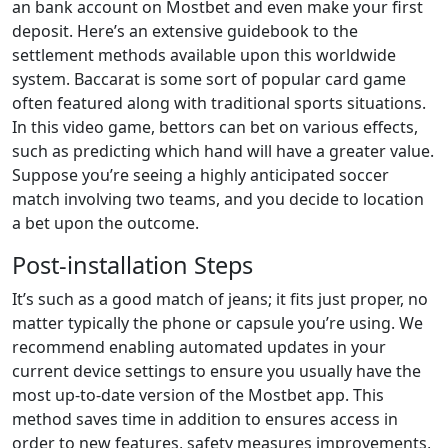
an bank account on Mostbet and even make your first
deposit. Here’s an extensive guidebook to the
settlement methods available upon this worldwide
system. Baccarat is some sort of popular card game
often featured along with traditional sports situations.
In this video game, bettors can bet on various effects,
such as predicting which hand will have a greater value.
Suppose you’re seeing a highly anticipated soccer
match involving two teams, and you decide to location
a bet upon the outcome.
Post-installation Steps
It’s such as a good match of jeans; it fits just proper, no
matter typically the phone or capsule you’re using. We
recommend enabling automated updates in your
current device settings to ensure you usually have the
most up-to-date version of the Mostbet app. This
method saves time in addition to ensures access in
order to new features, safety measures improvements,