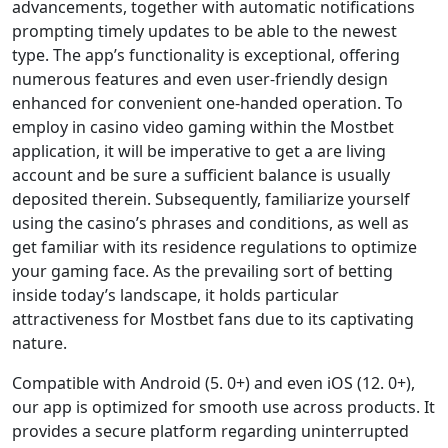
advancements, together with automatic notifications
prompting timely updates to be able to the newest
type. The app’s functionality is exceptional, offering
numerous features and even user-friendly design
enhanced for convenient one-handed operation. To
employ in casino video gaming within the Mostbet
application, it will be imperative to get a are living
account and be sure a sufficient balance is usually
deposited therein. Subsequently, familiarize yourself
using the casino’s phrases and conditions, as well as
get familiar with its residence regulations to optimize
your gaming face. As the prevailing sort of betting
inside today’s landscape, it holds particular
attractiveness for Mostbet fans due to its captivating
nature.
Compatible with Android (5. 0+) and even iOS (12. 0+),
our app is optimized for smooth use across products. It
provides a secure platform regarding uninterrupted