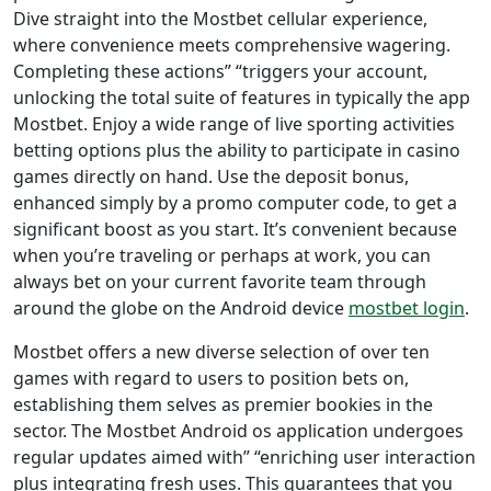
Dive straight into the Mostbet cellular experience,
where convenience meets comprehensive wagering.
Completing these actions” “triggers your account,
unlocking the total suite of features in typically the app
Mostbet. Enjoy a wide range of live sporting activities
betting options plus the ability to participate in casino
games directly on hand. Use the deposit bonus,
enhanced simply by a promo computer code, to get a
significant boost as you start. It’s convenient because
when you’re traveling or perhaps at work, you can
always bet on your current favorite team through
around the globe on the Android device
mostbet login
.
Mostbet offers a new diverse selection of over ten
games with regard to users to position bets on,
establishing them selves as premier bookies in the
sector. The Mostbet Android os application undergoes
regular updates aimed with” “enriching user interaction
plus integrating fresh uses. This guarantees that you