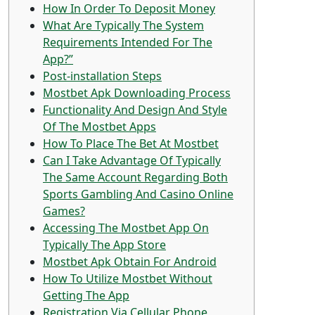
How In Order To Deposit Money
What Are Typically The System
Requirements Intended For The
App?”
Post-installation Steps
Mostbet Apk Downloading Process
Functionality And Design And Style
Of The Mostbet Apps
How To Place The Bet At Mostbet
Can I Take Advantage Of Typically
The Same Account Regarding Both
Sports Gambling And Casino Online
Games?
Accessing The Mostbet App On
Typically The App Store
Mostbet Apk Obtain For Android
How To Utilize Mostbet Without
Getting The App
Registration Via Cellular Phone