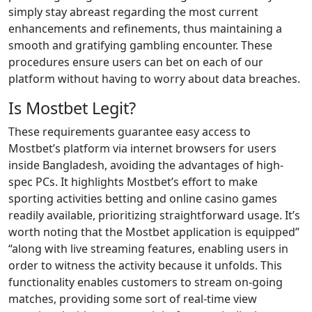
simply stay abreast regarding the most current
enhancements and refinements, thus maintaining a
smooth and gratifying gambling encounter. These
procedures ensure users can bet on each of our
platform without having to worry about data breaches.
Is Mostbet Legit?
These requirements guarantee easy access to
Mostbet’s platform via internet browsers for users
inside Bangladesh, avoiding the advantages of high-
spec PCs. It highlights Mostbet’s effort to make
sporting activities betting and online casino games
readily available, prioritizing straightforward usage. It’s
worth noting that the Mostbet application is equipped”
“along with live streaming features, enabling users in
order to witness the activity because it unfolds. This
functionality enables customers to stream on-going
matches, providing some sort of real-time view