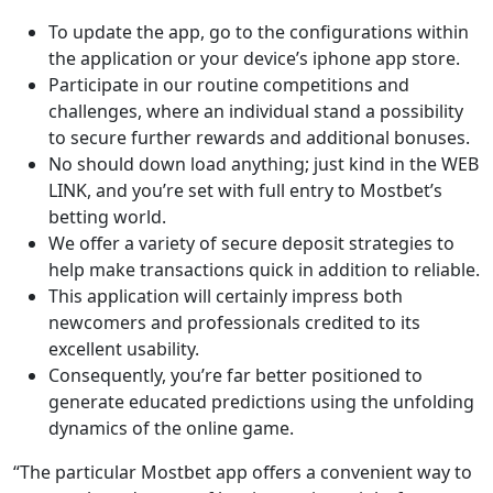
To update the app, go to the configurations within
the application or your device’s iphone app store.
Participate in our routine competitions and
challenges, where an individual stand a possibility
to secure further rewards and additional bonuses.
No should down load anything; just kind in the WEB
LINK, and you’re set with full entry to Mostbet’s
betting world.
We offer a variety of secure deposit strategies to
help make transactions quick in addition to reliable.
This application will certainly impress both
newcomers and professionals credited to its
excellent usability.
Consequently, you’re far better positioned to
generate educated predictions using the unfolding
dynamics of the online game.
“The particular Mostbet app offers a convenient way to