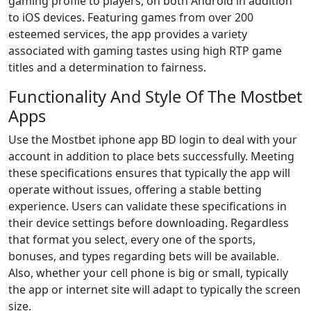
gaming profile to players, on both Android in addition
to iOS devices. Featuring games from over 200
esteemed services, the app provides a variety
associated with gaming tastes using high RTP game
titles and a determination to fairness.
Functionality And Style Of The Mostbet
Apps
Use the Mostbet iphone app BD login to deal with your
account in addition to place bets successfully. Meeting
these specifications ensures that typically the app will
operate without issues, offering a stable betting
experience. Users can validate these specifications in
their device settings before downloading. Regardless
that format you select, every one of the sports,
bonuses, and types regarding bets will be available.
Also, whether your cell phone is big or small, typically
the app or internet site will adapt to typically the screen
size.