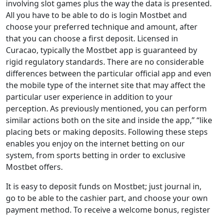
involving slot games plus the way the data is presented.
All you have to be able to do is login Mostbet and
choose your preferred technique and amount, after
that you can choose a first deposit. Licensed in
Curacao, typically the Mostbet app is guaranteed by
rigid regulatory standards. There are no considerable
differences between the particular official app and even
the mobile type of the internet site that may affect the
particular user experience in addition to your
perception. As previously mentioned, you can perform
similar actions both on the site and inside the app,” “like
placing bets or making deposits. Following these steps
enables you enjoy on the internet betting on our
system, from sports betting in order to exclusive
Mostbet offers.
It is easy to deposit funds on Mostbet; just journal in,
go to be able to the cashier part, and choose your own
payment method. To receive a welcome bonus, register