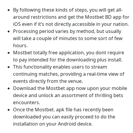
By following these kinds of steps, you will get all-
around restrictions and get the Mostbet BD app for
iOS even if it’s not directly accessible in your nation.
Processing period varies by method, but usually
will take a couple of minutes to some sort of few
hours.
Mostbet totally free application, you dont require
to pay intended for the downloading plus install.
This functionality enables users to stream
continuing matches, providing a real-time view of
events directly from the venue.
Download the Mostbet app now upon your mobile
device and unlock an assortment of thrilling bets
encounters.
Once the Mostbet. apk file has recently been
downloaded you can easily proceed to do the
installation on your Android device.