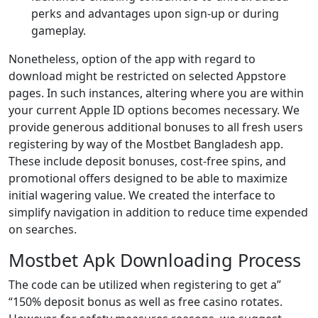
perks and advantages upon sign-up or during
gameplay.
Nonetheless, option of the app with regard to
download might be restricted on selected Appstore
pages. In such instances, altering where you are within
your current Apple ID options becomes necessary. We
provide generous additional bonuses to all fresh users
registering by way of the Mostbet Bangladesh app.
These include deposit bonuses, cost-free spins, and
promotional offers designed to be able to maximize
initial wagering value. We created the interface to
simplify navigation in addition to reduce time expended
on searches.
Mostbet Apk Downloading Process
The code can be utilized when registering to get a”
“150% deposit bonus as well as free casino rotates.