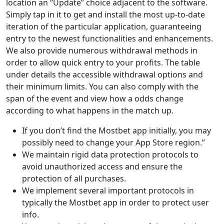
location an “Update” choice adjacent to the software.
Simply tap in it to get and install the most up-to-date
iteration of the particular application, guaranteeing
entry to the newest functionalities and enhancements.
We also provide numerous withdrawal methods in
order to allow quick entry to your profits. The table
under details the accessible withdrawal options and
their minimum limits. You can also comply with the
span of the event and view how a odds change
according to what happens in the match up.
If you don’t find the Mostbet app initially, you may
possibly need to change your App Store region.”
We maintain rigid data protection protocols to
avoid unauthorized access and ensure the
protection of all purchases.
We implement several important protocols in
typically the Mostbet app in order to protect user
info.