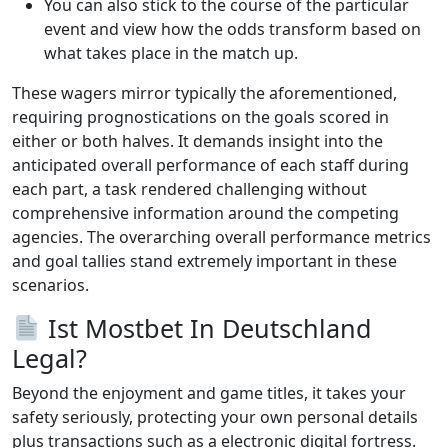
You can also stick to the course of the particular
event and view how the odds transform based on
what takes place in the match up.
These wagers mirror typically the aforementioned,
requiring prognostications on the goals scored in
either or both halves. It demands insight into the
anticipated overall performance of each staff during
each part, a task rendered challenging without
comprehensive information around the competing
agencies. The overarching overall performance metrics
and goal tallies stand extremely important in these
scenarios.
Ist Mostbet In Deutschland
Legal?
Beyond the enjoyment and game titles, it takes your
safety seriously, protecting your own personal details
plus transactions such as a electronic digital fortress.