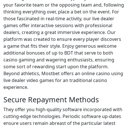
your favorite team or the opposing team and, following
thinking everything over, place a bet on the event. For
those fascinated in real-time activity, our live dealer
games offer interactive sessions with professional
dealers, creating a great immersive experience. Our
platform was created to ensure every player discovers
a game that fits their style. Enjoy generous welcome
additional bonuses of up to BDT that serve to both
casino gaming and wagering enthusiasts, ensuring
some sort of rewarding start upon the platform.
Beyond athletics, Mostbet offers an online casino using
live dealer video games for an traditional casino
experience.
Secure Repayment Methods
They offer you high-quality software incorporated with
cutting-edge technologies. Periodic software up-dates
ensure users remain abreast of the particular latest