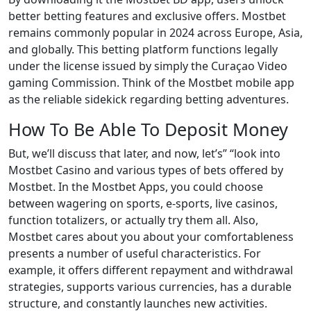
better betting features and exclusive offers. Mostbet
remains commonly popular in 2024 across Europe, Asia,
and globally. This betting platform functions legally
under the license issued by simply the Curaçao Video
gaming Commission. Think of the Mostbet mobile app
as the reliable sidekick regarding betting adventures.
How To Be Able To Deposit Money
But, we’ll discuss that later, and now, let’s” “look into
Mostbet Casino and various types of bets offered by
Mostbet. In the Mostbet Apps, you could choose
between wagering on sports, e-sports, live casinos,
function totalizers, or actually try them all. Also,
Mostbet cares about you about your comfortableness
presents a number of useful characteristics. For
example, it offers different repayment and withdrawal
strategies, supports various currencies, has a durable
structure, and constantly launches new activities.