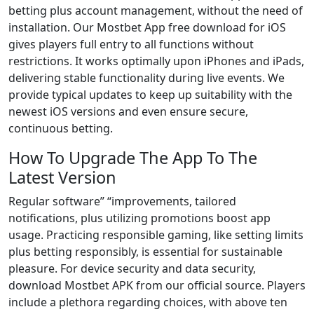
betting plus account management, without the need of
installation. Our Mostbet App free download for iOS
gives players full entry to all functions without
restrictions. It works optimally upon iPhones and iPads,
delivering stable functionality during live events. We
provide typical updates to keep up suitability with the
newest iOS versions and even ensure secure,
continuous betting.
How To Upgrade The App To The
Latest Version
Regular software” “improvements, tailored
notifications, plus utilizing promotions boost app
usage. Practicing responsible gaming, like setting limits
plus betting responsibly, is essential for sustainable
pleasure. For device security and data security,
download Mostbet APK from our official source. Players
include a plethora regarding choices, with above ten