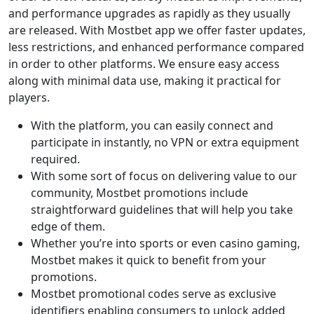
and performance upgrades as rapidly as they usually
are released. With Mostbet app we offer faster updates,
less restrictions, and enhanced performance compared
in order to other platforms. We ensure easy access
along with minimal data use, making it practical for
players.
With the platform, you can easily connect and
participate in instantly, no VPN or extra equipment
required.
With some sort of focus on delivering value to our
community, Mostbet promotions include
straightforward guidelines that will help you take
edge of them.
Whether you’re into sports or even casino gaming,
Mostbet makes it quick to benefit from your
promotions.
Mostbet promotional codes serve as exclusive
identifiers enabling consumers to unlock added