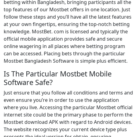
betting within Bangladesh, bringing participants all the
top features of our Mostbet offers in one location. Just
follow these steps and you’ll have all the latest features
at your own fingertips, ensuring the top-notch betting
knowledge. MostBet. com is licensed and typically the
official mobile application provides safe and secure
online wagering in all places where betting program
can be accessed. Placing bets through the particular
Mostbet Bangladesh Software is simple plus efficient.
Is The Particular Mostbet Mobile
Software Safe?
Just ensure that you follow all conditions and terms and
even ensure you’re in order to use the application
where you live. Accessing the particular Mostbet official
internet site could be the primary phase to perform the
Mostbet download APK with regard to Android devices.
The website recognizes your current device type plus
presents the ideal version for obtain, ensuring