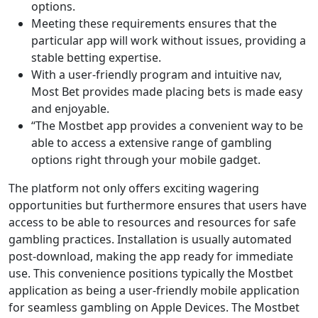
options.
Meeting these requirements ensures that the
particular app will work without issues, providing a
stable betting expertise.
With a user-friendly program and intuitive nav,
Most Bet provides made placing bets is made easy
and enjoyable.
“The Mostbet app provides a convenient way to be
able to access a extensive range of gambling
options right through your mobile gadget.
The platform not only offers exciting wagering
opportunities but furthermore ensures that users have
access to be able to resources and resources for safe
gambling practices. Installation is usually automated
post-download, making the app ready for immediate
use. This convenience positions typically the Mostbet
application as being a user-friendly mobile application
for seamless gambling on Apple Devices. The Mostbet