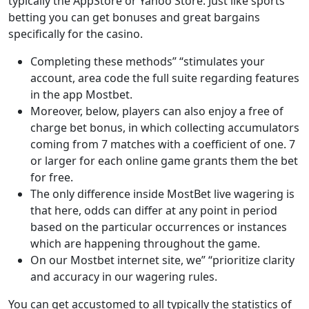
typically the AppStore or Yahoo Store. Just like sports
betting you can get bonuses and great bargains
specifically for the casino.
Completing these methods” “stimulates your
account, area code the full suite regarding features
in the app Mostbet.
Moreover, below, players can also enjoy a free of
charge bet bonus, in which collecting accumulators
coming from 7 matches with a coefficient of one. 7
or larger for each online game grants them the bet
for free.
The only difference inside MostBet live wagering is
that here, odds can differ at any point in period
based on the particular occurrences or instances
which are happening throughout the game.
On our Mostbet internet site, we” “prioritize clarity
and accuracy in our wagering rules.
You can get accustomed to all typically the statistics of