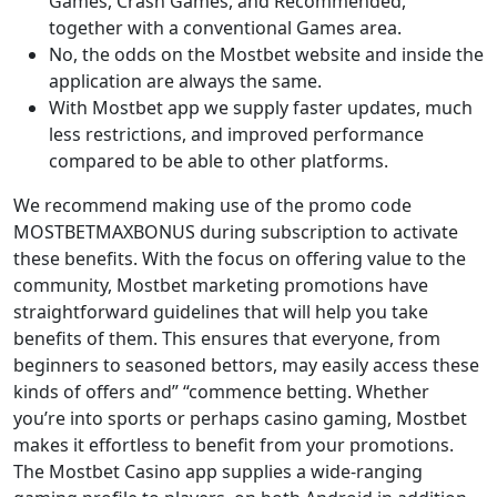
Games, Crash Games, and Recommended,
together with a conventional Games area.
No, the odds on the Mostbet website and inside the
application are always the same.
With Mostbet app we supply faster updates, much
less restrictions, and improved performance
compared to be able to other platforms.
We recommend making use of the promo code
MOSTBETMAXBONUS during subscription to activate
these benefits. With the focus on offering value to the
community, Mostbet marketing promotions have
straightforward guidelines that will help you take
benefits of them. This ensures that everyone, from
beginners to seasoned bettors, may easily access these
kinds of offers and” “commence betting. Whether
you’re into sports or perhaps casino gaming, Mostbet
makes it effortless to benefit from your promotions.
The Mostbet Casino app supplies a wide-ranging