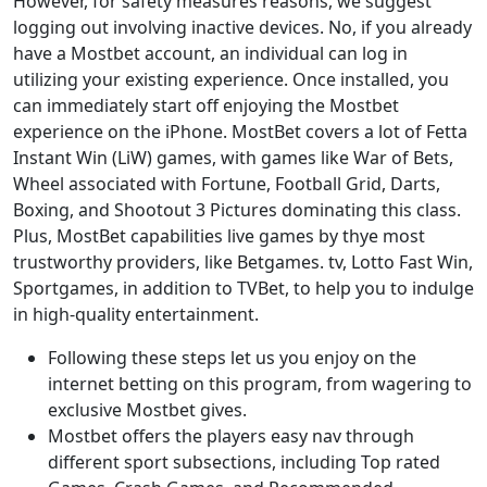
However, for safety measures reasons, we suggest
logging out involving inactive devices. No, if you already
have a Mostbet account, an individual can log in
utilizing your existing experience. Once installed, you
can immediately start off enjoying the Mostbet
experience on the iPhone. MostBet covers a lot of Fetta
Instant Win (LiW) games, with games like War of Bets,
Wheel associated with Fortune, Football Grid, Darts,
Boxing, and Shootout 3 Pictures dominating this class.
Plus, MostBet capabilities live games by thye most
trustworthy providers, like Betgames. tv, Lotto Fast Win,
Sportgames, in addition to TVBet, to help you to indulge
in high-quality entertainment.
Following these steps let us you enjoy on the
internet betting on this program, from wagering to
exclusive Mostbet gives.
Mostbet offers the players easy nav through
different sport subsections, including Top rated