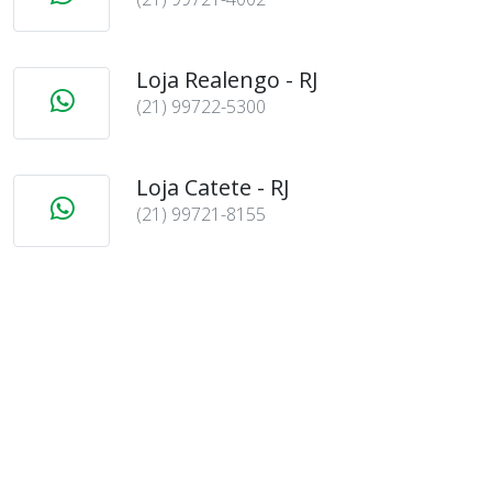
Loja Realengo - RJ
(21) 99722-5300
Loja Catete - RJ
(21) 99721-8155