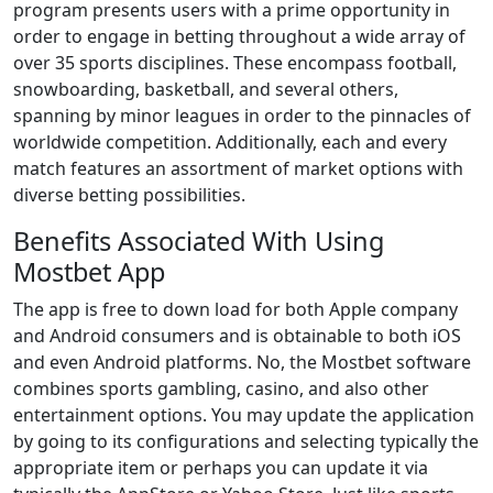
program presents users with a prime opportunity in
order to engage in betting throughout a wide array of
over 35 sports disciplines. These encompass football,
snowboarding, basketball, and several others,
spanning by minor leagues in order to the pinnacles of
worldwide competition. Additionally, each and every
match features an assortment of market options with
diverse betting possibilities.
Benefits Associated With Using
Mostbet App
The app is free to down load for both Apple company
and Android consumers and is obtainable to both iOS
and even Android platforms. No, the Mostbet software
combines sports gambling, casino, and also other
entertainment options. You may update the application
by going to its configurations and selecting typically the
appropriate item or perhaps you can update it via