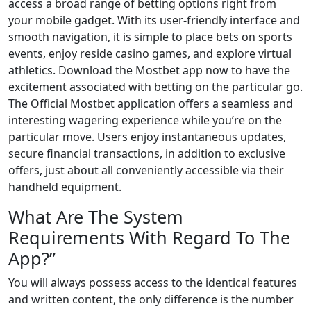
access a broad range of betting options right from
your mobile gadget. With its user-friendly interface and
smooth navigation, it is simple to place bets on sports
events, enjoy reside casino games, and explore virtual
athletics. Download the Mostbet app now to have the
excitement associated with betting on the particular go.
The Official Mostbet application offers a seamless and
interesting wagering experience while you’re on the
particular move. Users enjoy instantaneous updates,
secure financial transactions, in addition to exclusive
offers, just about all conveniently accessible via their
handheld equipment.
What Are The System
Requirements With Regard To The
App?”
You will always possess access to the identical features
and written content, the only difference is the number