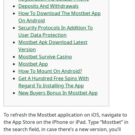
Deposits And Withdrawals
How To Download The Mostbet App
On Android
Security Protocols In Addition To
User Data Protection
Mostbet Apk Download Latest
Version
Mostbet Survive Casino
Mostbet App
How To Mount On Android?
Get A Hundred Free Spins With
Regard To Installing The App
New Buyers Bonus In Mostbet App
To refresh the Mostbet application on iOS, navigate to
the App Store on the iPhone or iPad. Type “Mostbet” in
the search field, in case there’s a new version, you’ll