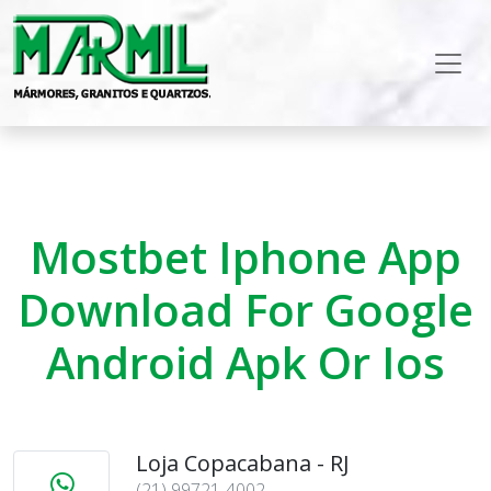
Mostbet Iphone App
Download For Google
Android Apk Or Ios
Loja Copacabana - RJ
(21) 99721-4002