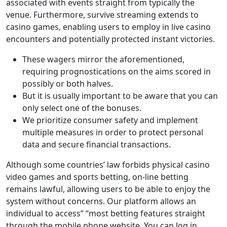
associated with events straight from typically the
venue. Furthermore, survive streaming extends to
casino games, enabling users to employ in live casino
encounters and potentially protected instant victories.
These wagers mirror the aforementioned,
requiring prognostications on the aims scored in
possibly or both halves.
But it is usually important to be aware that you can
only select one of the bonuses.
We prioritize consumer safety and implement
multiple measures in order to protect personal
data and secure financial transactions.
Although some countries’ law forbids physical casino
video games and sports betting, on-line betting
remains lawful, allowing users to be able to enjoy the
system without concerns. Our platform allows an
individual to access” “most betting features straight
through the mobile phone website. You can log in,