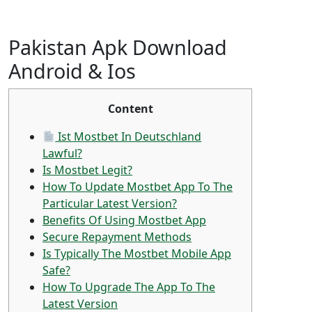
Pakistan Apk Download
Android & Ios
Content
Ist Mostbet In Deutschland
Lawful?
Is Mostbet Legit?
How To Update Mostbet App To The
Particular Latest Version?
Benefits Of Using Mostbet App
Secure Repayment Methods
Is Typically The Mostbet Mobile App
Safe?
How To Upgrade The App To The
Latest Version