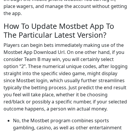
place wagers, and manage the account without getting
the app.
How To Update Mostbet App To
The Particular Latest Version?
Players can begin bets immediately making use of the
Mostbet App Download Url. On one other hand, if you
consider Team B may win, you will certainly select
option “2”. These numerical unique codes, after logging
straight into the specific video game, might display
since Mostbet login, which usually further streamlines
typically the betting process. Just predict the end result
you feel will take place, whether it be choosing
red/black or possibly a specific number, if your selected
outcome happens, a person win actual money.
No, the Mostbet program combines sports
gambling, casino, as well as other entertainment