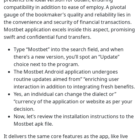
compatibility in addition to ease of employ. A pivotal
gauge of the bookmaker’s quality and reliability lies in
the convenience and security of financial transactions.
Mostbet application excels inside this aspect, promising
swift and confidential fund transfers.
Type “Mostbet” into the search field, and when
there’s a new version, you’ll spot an “Update”
choice next to the program.
The Mostbet Android application undergoes
routine updates aimed from” “enriching user
interaction in addition to integrating fresh benefits.
Yes, an individual can change the dialect or”
“currency of the application or website as per your
decision.
Now, let’s review the installation instructions to the
Mostbet apk file.
It delivers the same core features as the app, like live