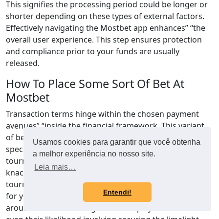
This signifies the processing period could be longer or
shorter depending on these types of external factors.
Effectively navigating the Mostbet app enhances” “the
overall user experience. This step ensures protection
and compliance prior to your funds are usually
released.
How To Place Some Sort Of Bet At
Mostbet
Transaction terms hinge within the chosen payment
avenues” “inside the financial framework. This variant
of bets centers on forecasting the performance of
Usamos cookies para garantir que você obtenha
specific players, regardless of whether within a
a melhor experiência no nosso site.
tournament or even a single match. Should you own a
Leia mais…
knack with regard to predicting standout artists or
tournament MVPs, this domain is usually tailor-made
Entendi!
Preciso de ajuda?
for yourself. Potential wagers may tools meant to
Converse conosco
around the number of goals a new player scores or