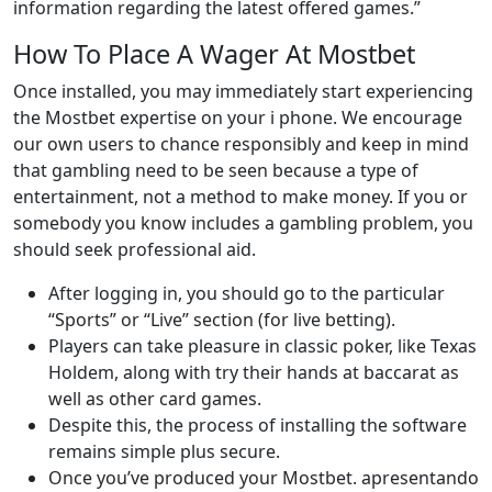
information regarding the latest offered games.”
How To Place A Wager At Mostbet
Once installed, you may immediately start experiencing
the Mostbet expertise on your i phone. We encourage
our own users to chance responsibly and keep in mind
that gambling need to be seen because a type of
entertainment, not a method to make money. If you or
somebody you know includes a gambling problem, you
should seek professional aid.
After logging in, you should go to the particular
“Sports” or “Live” section (for live betting).
Players can take pleasure in classic poker, like Texas
Holdem, along with try their hands at baccarat as
well as other card games.
Despite this, the process of installing the software
remains simple plus secure.
Once you’ve produced your Mostbet. apresentando