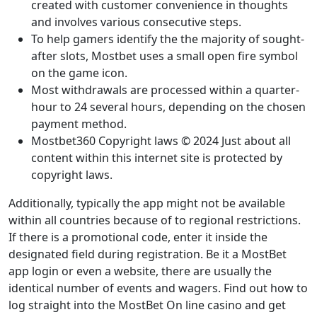
created with customer convenience in thoughts
and involves various consecutive steps.
To help gamers identify the the majority of sought-
after slots, Mostbet uses a small open fire symbol
on the game icon.
Most withdrawals are processed within a quarter-
hour to 24 several hours, depending on the chosen
payment method.
Mostbet360 Copyright laws © 2024 Just about all
content within this internet site is protected by
copyright laws.
Additionally, typically the app might not be available
within all countries because of to regional restrictions.
If there is a promotional code, enter it inside the
designated field during registration. Be it a MostBet
app login or even a website, there are usually the
identical number of events and wagers. Find out how to
log straight into the MostBet On line casino and get