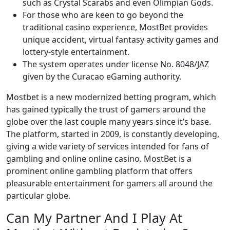
such as Crystal Scarabs and even Olimpian Gods.
For those who are keen to go beyond the
traditional casino experience, MostBet provides
unique accident, virtual fantasy activity games and
lottery-style entertainment.
The system operates under license No. 8048/JAZ
given by the Curacao eGaming authority.
Mostbet is a new modernized betting program, which
has gained typically the trust of gamers around the
globe over the last couple many years since it’s base.
The platform, started in 2009, is constantly developing,
giving a wide variety of services intended for fans of
gambling and online online casino. MostBet is a
prominent online gambling platform that offers
pleasurable entertainment for gamers all around the
particular globe.
Can My Partner And I Play At