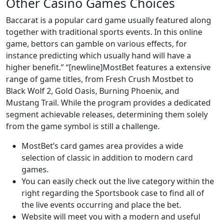
Other Casino Games Choices
Baccarat is a popular card game usually featured along
together with traditional sports events. In this online
game, bettors can gamble on various effects, for
instance predicting which usually hand will have a
higher benefit.” “[newline]MostBet features a extensive
range of game titles, from Fresh Crush Mostbet to
Black Wolf 2, Gold Oasis, Burning Phoenix, and
Mustang Trail. While the program provides a dedicated
segment achievable releases, determining them solely
from the game symbol is still a challenge.
MostBet’s card games area provides a wide
selection of classic in addition to modern card
games.
You can easily check out the live category within the
right regarding the Sportsbook case to find all of
the live events occurring and place the bet.
Website will meet you with a modern and useful