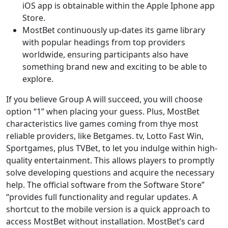
iOS app is obtainable within the Apple Iphone app
Store.
MostBet continuously up-dates its game library
with popular headings from top providers
worldwide, ensuring participants also have
something brand new and exciting to be able to
explore.
If you believe Group A will succeed, you will choose
option “1” when placing your guess. Plus, MostBet
characteristics live games coming from thye most
reliable providers, like Betgames. tv, Lotto Fast Win,
Sportgames, plus TVBet, to let you indulge within high-
quality entertainment. This allows players to promptly
solve developing questions and acquire the necessary
help. The official software from the Software Store”
“provides full functionality and regular updates. A
shortcut to the mobile version is a quick approach to
access MostBet without installation. MostBet’s card