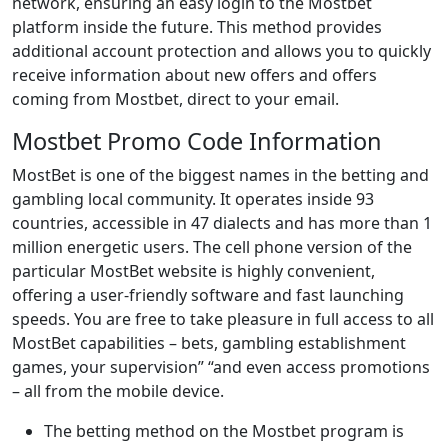
network, ensuring an easy login to the Mostbet
platform inside the future. This method provides
additional account protection and allows you to quickly
receive information about new offers and offers
coming from Mostbet, direct to your email.
Mostbet Promo Code Information
MostBet is one of the biggest names in the betting and
gambling local community. It operates inside 93
countries, accessible in 47 dialects and has more than 1
million energetic users. The cell phone version of the
particular MostBet website is highly convenient,
offering a user-friendly software and fast launching
speeds. You are free to take pleasure in full access to all
MostBet capabilities – bets, gambling establishment
games, your supervision” “and even access promotions
– all from the mobile device.
The betting method on the Mostbet program is