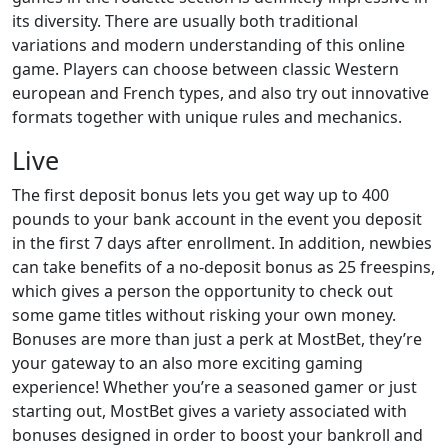
its diversity. There are usually both traditional
variations and modern understanding of this online
game. Players can choose between classic Western
european and French types, and also try out innovative
formats together with unique rules and mechanics.
Live
The first deposit bonus lets you get way up to 400
pounds to your bank account in the event you deposit
in the first 7 days after enrollment. In addition, newbies
can take benefits of a no-deposit bonus as 25 freespins,
which gives a person the opportunity to check out
some game titles without risking your own money.
Bonuses are more than just a perk at MostBet, they’re
your gateway to an also more exciting gaming
experience! Whether you’re a seasoned gamer or just
starting out, MostBet gives a variety associated with
bonuses designed in order to boost your bankroll and