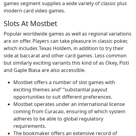
games segment supplies a wide variety of classic plus
modern card video games.
Slots At Mostbet
Popular worldwide games as well as regional variations
are on offer. Players can take pleasure in classic poker,
which includes Texas Holdem, in addition to try their
side at baccarat and other card games. Less common
but similarly exciting variants this kind of as Okey, Pisti
and Gaple Biasa are also accessible.
Mostbet offers a number of slot games with
exciting themes and” “substantial payout
opportunities to suit different preferences.
Mostbet operates under an international license
coming from Curacao, ensuring of which system
adheres to be able to global regulatory
requirements.
The bookmaker offers an extensive record of