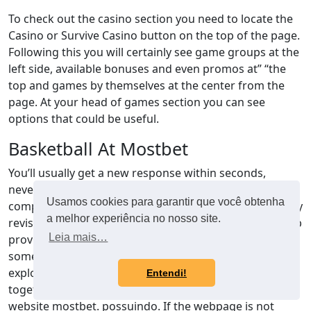
To check out the casino section you need to locate the
Casino or Survive Casino button on the top of the page.
Following this you will certainly see game groups at the
left side, available bonuses and even promos at” “the
top and games by themselves at the center from the
page. At your head of games section you can see
options that could be useful.
Basketball At Mostbet
You’ll usually get a new response within seconds,
nevertheless in some special cases it may take longer
Usamos cookies para garantir que você obtenha
compared to a few several hours. MostBet continuously
a melhor experiência no nosso site.
revisions its game selection with popular titles from top
Leia mais…
providers worldwide, ensuring participants also have
something brand new and exciting to be able to
explore. Firstly, to begin your gambling journey
Entendi!
Preciso de ajuda?
Converse conosco
together with MostBet you have to visit an standard
website mostbet. possuindo. If the webpage is not