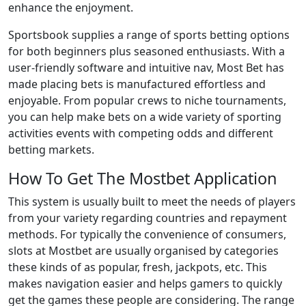
enhance the enjoyment.
Sportsbook supplies a range of sports betting options
for both beginners plus seasoned enthusiasts. With a
user-friendly software and intuitive nav, Most Bet has
made placing bets is manufactured effortless and
enjoyable. From popular crews to niche tournaments,
you can help make bets on a wide variety of sporting
activities events with competing odds and different
betting markets.
How To Get The Mostbet Application
This system is usually built to meet the needs of players
from your variety regarding countries and repayment
methods. For typically the convenience of consumers,
slots at Mostbet are usually organised by categories
these kinds of as popular, fresh, jackpots, etc. This
makes navigation easier and helps gamers to quickly
get the games these people are considering. The range