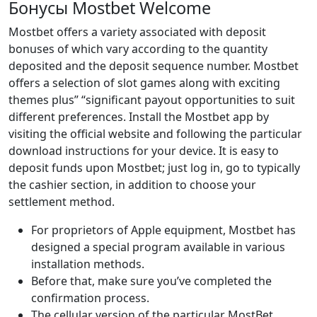
Бонусы Mostbet Welcome
Mostbet offers a variety associated with deposit
bonuses of which vary according to the quantity
deposited and the deposit sequence number. Mostbet
offers a selection of slot games along with exciting
themes plus” “significant payout opportunities to suit
different preferences. Install the Mostbet app by
visiting the official website and following the particular
download instructions for your device. It is easy to
deposit funds upon Mostbet; just log in, go to typically
the cashier section, in addition to choose your
settlement method.
For proprietors of Apple equipment, Mostbet has
designed a special program available in various
installation methods.
Before that, make sure you’ve completed the
confirmation process.
The cellular version of the particular MostBet