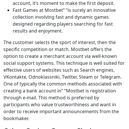
account, it’s moment to make the first deposit.
Fast Games at Mostbet” “is surely an innovative
collection involving fast and dynamic games
designed regarding players searching for fast
results and enjoyment.
The customer selects the sport of interest, then the
specific competition or match. Mostbet offers the
option to create a merchant account via well-known
social support systems. This technique is well suited for
effective users of websites such as Search engines,
VKontakte, Odnoklassniki, Twitter, Steam or Telegram.
One of typically the common methods associated with
creating a bank account in” “Mostbet is registration
through e-mail. This method is preferred by
participants who value trustworthiness and want in
order to receive important announcements from the
bookmaker.