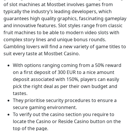
of slot machines at Mostbet involves games from
typically the industry’s leading developers, which
guarantees high quality graphics, fascinating gameplay
and innovative features. Slot styles range from classic
fruit machines to be able to modern video slots with
complex story lines and unique bonus rounds.
Gambling lovers will find a new variety of game titles to
suit every taste at Mostbet Casino.
With options ranging coming from a 50% reward
on a first deposit of 300 EUR to a nice amount
deposit associated with 150%, players can easily
pick the right deal as per their own budget and
tastes.
They prioritise security procedures to ensure a
secure gaming environment.
To verify out the casino section you require to
locate the Casino or Reside Casino button on the
top of the page.