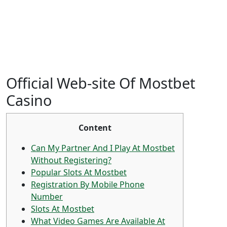
Official Web-site Of Mostbet
Casino
Content
Can My Partner And I Play At Mostbet
Without Registering?
Popular Slots At Mostbet
Registration By Mobile Phone
Number
Slots At Mostbet
What Video Games Are Available At