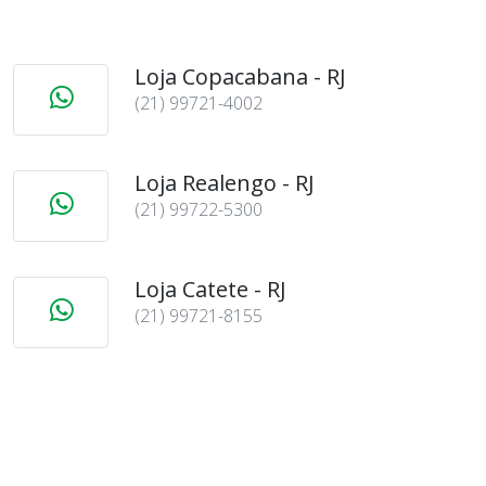
Loja Copacabana - RJ
(21) 99721-4002
Loja Realengo - RJ
(21) 99722-5300
Loja Catete - RJ
(21) 99721-8155