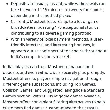
Deposits are usually instant, while withdrawals can
take between 12-15 minutes to twenty-four hours,
depending in the method picked.
Currently, Mostbet features quite a lot of game
broadcasters, boasting 175 exceptional studios
contributing to its diverse gaming portfolio.
With an variety of local payment methods, a user-
friendly interface, and interesting bonuses, it
appears out as some sort of top choice throughout
India’s competitive bets market.
Indian players can trust Mostbet to manage both
deposits and even withdrawals securely plus promptly.
Mostbet offers its players simple navigation through
different game subsections, including Top Games,
Collision Games, and Suggested, alongside a Standard
Games section. With 1000s of game games available,
Mostbet offers convenient filtering alternatives to help
customers find games custom-made to their tastes.