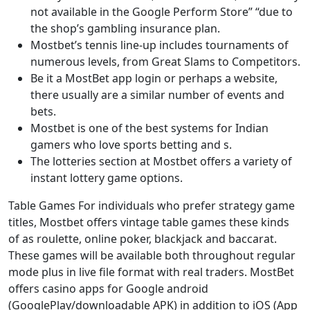
not available in the Google Perform Store” “due to
the shop’s gambling insurance plan.
Mostbet’s tennis line-up includes tournaments of
numerous levels, from Great Slams to Competitors.
Be it a MostBet app login or perhaps a website,
there usually are a similar number of events and
bets.
Mostbet is one of the best systems for Indian
gamers who love sports betting and s.
The lotteries section at Mostbet offers a variety of
instant lottery game options.
Table Games For individuals who prefer strategy game
titles, Mostbet offers vintage table games these kinds
of as roulette, online poker, blackjack and baccarat.
These games will be available both throughout regular
mode plus in live file format with real traders. MostBet
offers casino apps for Google android
(GooglePlay/downloadable APK) in addition to iOS (App