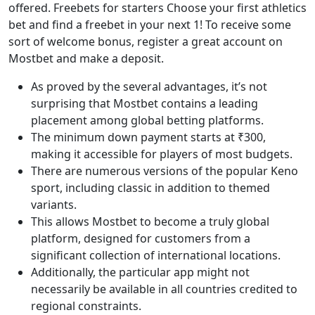
offered. Freebets for starters Choose your first athletics
bet and find a freebet in your next 1! To receive some
sort of welcome bonus, register a great account on
Mostbet and make a deposit.
As proved by the several advantages, it’s not
surprising that Mostbet contains a leading
placement among global betting platforms.
The minimum down payment starts at ₹300,
making it accessible for players of most budgets.
There are numerous versions of the popular Keno
sport, including classic in addition to themed
variants.
This allows Mostbet to become a truly global
platform, designed for customers from a
significant collection of international locations.
Additionally, the particular app might not
necessarily be available in all countries credited to
regional constraints.