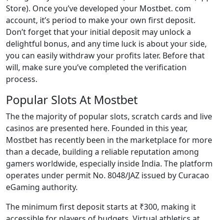
Store). Once you’ve developed your Mostbet. com
account, it’s period to make your own first deposit.
Don’t forget that your initial deposit may unlock a
delightful bonus, and any time luck is about your side,
you can easily withdraw your profits later. Before that
will, make sure you’ve completed the verification
process.
Popular Slots At Mostbet
The the majority of popular slots, scratch cards and live
casinos are presented here. Founded in this year,
Mostbet has recently been in the marketplace for more
than a decade, building a reliable reputation among
gamers worldwide, especially inside India. The platform
operates under permit No. 8048/JAZ issued by Curacao
eGaming authority.
The minimum first deposit starts at ₹300, making it
accessible for players of budgets. Virtual athletics at