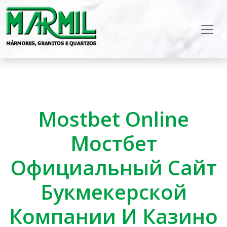
Mostbet Online
Мостбет
Официальный Сайт
Букмекерской
Компании И Казино