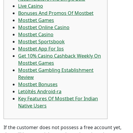
Live Casino
Bonuses And Promos Of Mostbet
Mostbet Games
Mostbet Online Casino
Mostbet Casino
Mostbet Sportsbook
Mostbet App For Ios
Get 10% Casino Cashback Weekly On
Mostbet Games
Mostbet Gambling Establishment
Review
Mostbet Bonuses
Letöltés Android-ra
Key Features Of Mostbet For Indian
Native Users
If the customer does not possess a free account yet,