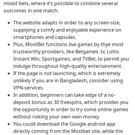
mixed bets, where it’s possible to combine several
outcomes in one match.
The website adapts in order to any screen-size,
supplying a comfy and enjoyable experience on
smartphones and capsules.
Plus, MostBet functions live games by thye most
trustworthy providers, like Betgames. tv, Lotto
Instant Win, Sportgames, and TVBet, to permit you
indulge throughout high-quality entertainment.
If the page is not launching, which is extremely
unlikely if you are in Bangladesh, consider using
VPN-services.
In addition, beginners can take edge of a no-
deposit bonus as 30 freespins, which provides you
the opportunity in order to try some online games
without risking your own own money.
You could download the Google android app
directly coming from the Mostbet site, while the