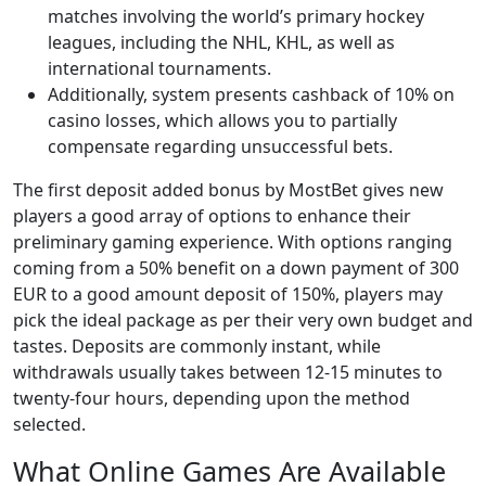
matches involving the world’s primary hockey
leagues, including the NHL, KHL, as well as
international tournaments.
Additionally, system presents cashback of 10% on
casino losses, which allows you to partially
compensate regarding unsuccessful bets.
The first deposit added bonus by MostBet gives new
players a good array of options to enhance their
preliminary gaming experience. With options ranging
coming from a 50% benefit on a down payment of 300
EUR to a good amount deposit of 150%, players may
pick the ideal package as per their very own budget and
tastes. Deposits are commonly instant, while
withdrawals usually takes between 12-15 minutes to
twenty-four hours, depending upon the method
selected.
What Online Games Are Available