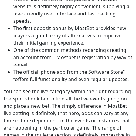
website is definitely highly convenient, supplying a
user-friendly user interface and fast packing
speeds.
The first deposit bonus by MostBet provides new
players a good array of alternatives to improve
their initial gaming experience.
One of the common methods regarding creating
an account from” “Mostbet is registration by way of
e-mail.
The official iphone app from the Software Store”
“offers full functionality and even regular updates.
You can see the live category within the right regarding
the Sportsbook tab to find all the live events going on
and place a new bet. The simply difference in MostBet
live betting is definitely that here, odds can vary at any
time in time dependent on the events or instances that
are happening in the particular game. The range of
games in the roulette section is definitely impressive in