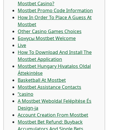
Mostbet Casino?
Mostbet Promo Code Information
How In Order To Place A Guess At
Mostbet
Other Casino Games Choices
Бонусы Mostbet Welcome
Live
How To Download And Install The
Mostbet Application
Mostbet Hungary Hivatalos Oldal
Áttekintése
Basketball At Mostbet
Mostbet Assistance Contacts
“casino
A Mostbet Weboldal Felépítése És
Design-ja
Account Creation From Mostbet
Mostbet Bet Refund: Buyback
Accumulators And Single Bets