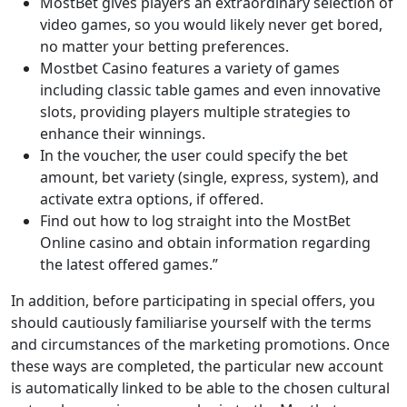
MostBet gives players an extraordinary selection of
video games, so you would likely never get bored,
no matter your betting preferences.
Mostbet Casino features a variety of games
including classic table games and even innovative
slots, providing players multiple strategies to
enhance their winnings.
In the voucher, the user could specify the bet
amount, bet variety (single, express, system), and
activate extra options, if offered.
Find out how to log straight into the MostBet
Online casino and obtain information regarding
the latest offered games.”
In addition, before participating in special offers, you
should cautiously familiarise yourself with the terms
and circumstances of the marketing promotions. Once
these ways are completed, the particular new account
is automatically linked to be able to the chosen cultural