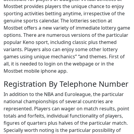
Mostbet provides players the unique chance to enjoy
sporting activities betting anytime, irrespective of the
genuine sports calendar. The lotteries section at
Mostbet offers a new variety of immediate lottery game
options. There are numerous versions of the particular
popular Keno sport, including classic plus themed
variants. Players also can enjoy some other lottery
games using unique mechanics” “and themes. First of
all, it is needed to login on the webpage or in the
Mostbet mobile iphone app.
Registration By Telephone Number
In addition to the NBA and Euroleague, the particular
national championships of several countries are
represented. Players can wager on match results, point
totals and forfeits, individual functionality of players,
figures of quarters plus halves of the particular match.
Specially worth noting is the particular possibility of