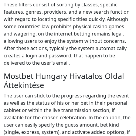
These filters consist of sorting by classes, specific
features, genres, providers, and a new search function
with regard to locating specific titles quickly. Although
some countries’ law prohibits physical casino games
and wagering, on the internet betting remains legal,
allowing users to enjoy the system without concerns.
After these actions, typically the system automatically
creates a login and password, that happen to be
delivered to the user’s email.
Mostbet Hungary Hivatalos Oldal
Áttekintése
The user can stick to the progress regarding the event
as well as the status of his or her bet in their personal
cabinet or within the live transmission section, if
available for the chosen celebration. In the coupon, the
user can easily specify the guess amount, bet kind
(single, express, system), and activate added options, if