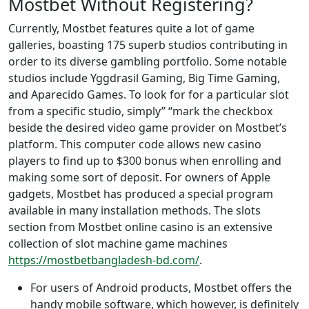
Mostbet Without Registering?
Currently, Mostbet features quite a lot of game
galleries, boasting 175 superb studios contributing in
order to its diverse gambling portfolio. Some notable
studios include Yggdrasil Gaming, Big Time Gaming,
and Aparecido Games. To look for for a particular slot
from a specific studio, simply” “mark the checkbox
beside the desired video game provider on Mostbet’s
platform. This computer code allows new casino
players to find up to $300 bonus when enrolling and
making some sort of deposit. For owners of Apple
gadgets, Mostbet has produced a special program
available in many installation methods. The slots
section from Mostbet online casino is an extensive
collection of slot machine game machines
https://mostbetbangladesh-bd.com/
.
For users of Android products, Mostbet offers the
handy mobile software, which however, is definitely