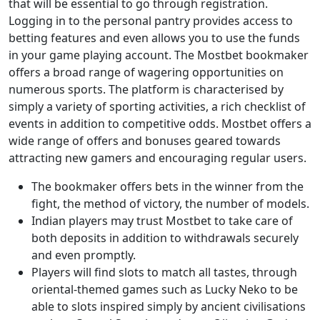
that will be essential to go through registration.
Logging in to the personal pantry provides access to
betting features and even allows you to use the funds
in your game playing account. The Mostbet bookmaker
offers a broad range of wagering opportunities on
numerous sports. The platform is characterised by
simply a variety of sporting activities, a rich checklist of
events in addition to competitive odds. Mostbet offers a
wide range of offers and bonuses geared towards
attracting new gamers and encouraging regular users.
The bookmaker offers bets in the winner from the
fight, the method of victory, the number of models.
Indian players may trust Mostbet to take care of
both deposits in addition to withdrawals securely
and even promptly.
Players will find slots to match all tastes, through
oriental-themed games such as Lucky Neko to be
able to slots inspired simply by ancient civilisations