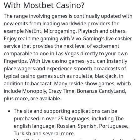
With Mostbet Casino?
The range involving games is continually updated with
new emits from leading worldwide providers for
example NetEnt, Microgaming, Playtech and others.
Enjoy real-time gaming with Vivo Gaming’s live cashier
service that provides the next level of excitement
comparable to one in Las Vegas directly to your own
fingertips. With Live casino games, you can Instantly
place wagers and experience smooth broadcasts of
typical casino games such as roulette, blackjack, in
addition to baccarat. Many reside show games, which
include Monopoly, Crazy Time, Bonanza CandyLand,
plus more, are available.
The site and supporting applications can be
purchased in over 25 languages, including The
english language, Russian, Spanish, Portuguese,
Turkish and several more.