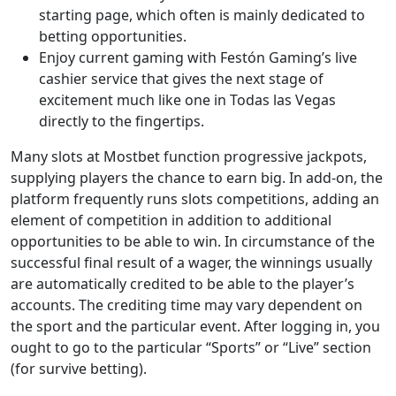
starting page, which often is mainly dedicated to
betting opportunities.
Enjoy current gaming with Festón Gaming’s live
cashier service that gives the next stage of
excitement much like one in Todas las Vegas
directly to the fingertips.
Many slots at Mostbet function progressive jackpots,
supplying players the chance to earn big. In add-on, the
platform frequently runs slots competitions, adding an
element of competition in addition to additional
opportunities to be able to win. In circumstance of the
successful final result of a wager, the winnings usually
are automatically credited to be able to the player’s
accounts. The crediting time may vary dependent on
the sport and the particular event. After logging in, you
ought to go to the particular “Sports” or “Live” section
(for survive betting).