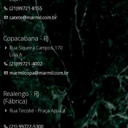
(21)99721-8155
catete@marmil.com.br
Copacabana - RJ
Rua Siqueira Campos, 170
Loja A
(21)99721-4002
marmilcopa@marmil.com.br
Realengo - RJ
(Fábrica)
Rua Tecobé - Praça Apuá, 1
(21) 99722-5300