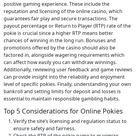
positive gaming experience. These include the
reputation and licensing of the online casino, which
guarantees fair play and secure transactions. The
payout percentage or Return to Player (RTP) rate of the
pokie is crucial since a higher RTP means better
chances of winning in the long run. Bonuses and
promotions offered by the casino should also be
factored in, alongside wagering requirements which
can affect how easily you can withdraw winnings.
Additionally, reviewing user feedback and game reviews
can provide insight into the reliability and enjoyment
level of specific pokies. Finally, understanding your own
bankroll and setting limits for deposit and losses is
essential to maintain responsible gambling habits.
Top 5 Considerations for Online Pokies
Verify the site’s licensing and regulation status to
ensure safety and fairness.
Check the RTP of the pokie game to maximize