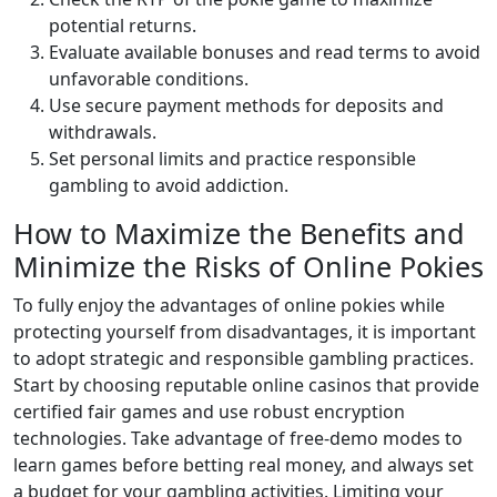
potential returns.
Evaluate available bonuses and read terms to avoid
unfavorable conditions.
Use secure payment methods for deposits and
withdrawals.
Set personal limits and practice responsible
gambling to avoid addiction.
How to Maximize the Benefits and
Minimize the Risks of Online Pokies
To fully enjoy the advantages of online pokies while
protecting yourself from disadvantages, it is important
to adopt strategic and responsible gambling practices.
Start by choosing reputable online casinos that provide
certified fair games and use robust encryption
technologies. Take advantage of free-demo modes to
learn games before betting real money, and always set
a budget for your gambling activities. Limiting your