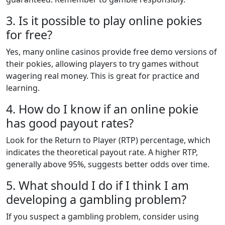
3. Is it possible to play online pokies
for free?
Yes, many online casinos provide free demo versions of
their pokies, allowing players to try games without
wagering real money. This is great for practice and
learning.
4. How do I know if an online pokie
has good payout rates?
Look for the Return to Player (RTP) percentage, which
indicates the theoretical payout rate. A higher RTP,
generally above 95%, suggests better odds over time.
5. What should I do if I think I am
developing a gambling problem?
If you suspect a gambling problem, consider using