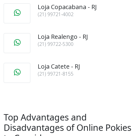
Loja Copacabana - RJ
(21) 99721-4002
Loja Realengo - RJ
(21) 99722-5300
Loja Catete - RJ
(21) 99721-8155
Top Advantages and
Disadvantages of Online Pokies