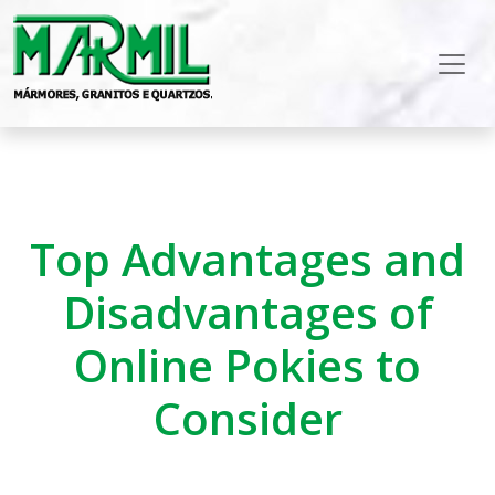
Top Advantages and
Disadvantages of
Online Pokies to
Consider