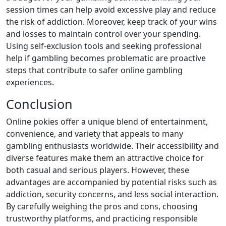
session times can help avoid excessive play and reduce
the risk of addiction. Moreover, keep track of your wins
and losses to maintain control over your spending.
Using self-exclusion tools and seeking professional
help if gambling becomes problematic are proactive
steps that contribute to safer online gambling
experiences.
Conclusion
Online pokies offer a unique blend of entertainment,
convenience, and variety that appeals to many
gambling enthusiasts worldwide. Their accessibility and
diverse features make them an attractive choice for
both casual and serious players. However, these
advantages are accompanied by potential risks such as
addiction, security concerns, and less social interaction.
By carefully weighing the pros and cons, choosing
trustworthy platforms, and practicing responsible