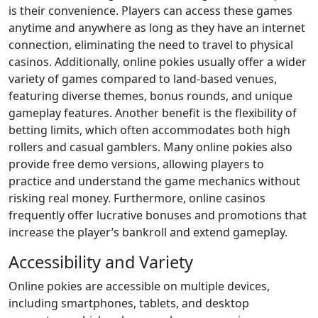
is their convenience. Players can access these games
anytime and anywhere as long as they have an internet
connection, eliminating the need to travel to physical
casinos. Additionally, online pokies usually offer a wider
variety of games compared to land-based venues,
featuring diverse themes, bonus rounds, and unique
gameplay features. Another benefit is the flexibility of
betting limits, which often accommodates both high
rollers and casual gamblers. Many online pokies also
provide free demo versions, allowing players to
practice and understand the game mechanics without
risking real money. Furthermore, online casinos
frequently offer lucrative bonuses and promotions that
increase the player’s bankroll and extend gameplay.
Accessibility and Variety
Online pokies are accessible on multiple devices,
including smartphones, tablets, and desktop