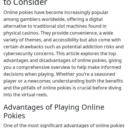
to Consider
Online pokies have become increasingly popular
among gamblers worldwide, offering a digital
alternative to traditional slot machines found in
physical casinos. They provide convenience, a wide
variety of themes, and accessibility but also come with
certain drawbacks such as potential addiction risks and
cybersecurity concerns. This article explores the top
advantages and disadvantages of online pokies, giving
you a comprehensive overview to help make informed
decisions when playing. Whether you’re a seasoned
player or a newcomer, understanding both the benefits
and the pitfalls of online pokies is crucial before diving
into the virtual reels.
Advantages of Playing Online
Pokies
One of the most significant advantages of online pokies