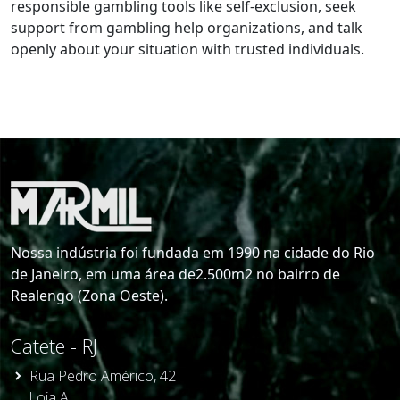
responsible gambling tools like self-exclusion, seek
support from gambling help organizations, and talk
openly about your situation with trusted individuals.
Nossa indústria foi fundada em 1990 na cidade do Rio
de Janeiro, em uma área de2.500m2 no bairro de
Realengo (Zona Oeste).
Catete - RJ
Rua Pedro Américo, 42
Loja A