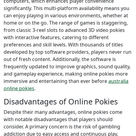
computers, which enhances player convenience
significantly. This multi-platform availability means you
can enjoy playing in various environments, whether at
home or on the go. The range of games is staggering,
from classic 3-reel slots to advanced 3D video pokies
with interactive features, catering to different
preferences and skill levels. With thousands of titles
developed by top software providers, players never run
out of fresh content. Additionally, the software is
frequently updated to improve graphics, sound quality,
and gameplay experience, making online pokies more
immersive and entertaining than ever before
australia
online pokies
.
Disadvantages of Online Pokies
Despite their many advantages, online pokies come
with notable disadvantages that players should
consider. A primary concern is the risk of gambling
addiction due to easy access and continuous play,