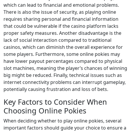
which can lead to financial and emotional problems.
There is also the issue of security, as playing online
requires sharing personal and financial information
that could be vulnerable if the casino platform lacks
proper safety measures. Another disadvantage is the
lack of social interaction compared to traditional
casinos, which can diminish the overall experience for
some players. Furthermore, some online pokies may
have lower payout percentages compared to physical
slot machines, meaning the player’s chances of winning
big might be reduced. Finally, technical issues such as
internet connectivity problems can interrupt gameplay,
potentially causing frustration and loss of bets.
Key Factors to Consider When
Choosing Online Pokies
When deciding whether to play online pokies, several
important factors should guide your choice to ensure a