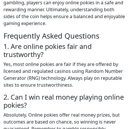
gambling, players can enjoy online pokies in a safe and
rewarding manner. Ultimately, understanding both
sides of the coin helps ensure a balanced and enjoyable
gaming experience.
Frequently Asked Questions
1. Are online pokies fair and
trustworthy?
Yes, most online pokies are fair if they are offered by
licensed and regulated casinos using Random Number
Generator (RNG) technology. Always play on reputable
sites to ensure trustworthiness.
2. Can I win real money playing online
pokies?
Absolutely. Online pokies offer real money prizes, but
outcomes are based on chance, so winning is never
guaranteed. Remember to gamble responsibly.