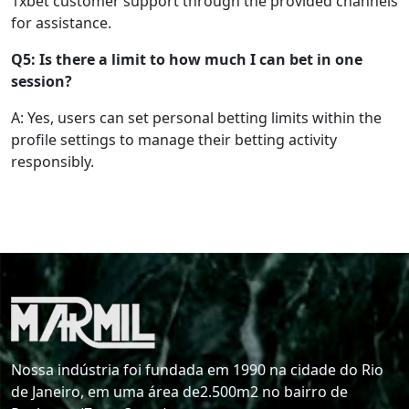
1xbet customer support through the provided channels
for assistance.
Q5: Is there a limit to how much I can bet in one
session?
A: Yes, users can set personal betting limits within the
profile settings to manage their betting activity
responsibly.
Nossa indústria foi fundada em 1990 na cidade do Rio
de Janeiro, em uma área de2.500m2 no bairro de