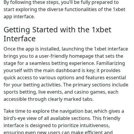
By following these steps, you’ll be fully prepared to
start exploring the diverse functionalities of the 1xbet
app interface.
Getting Started with the 1xbet
Interface
Once the app is installed, launching the 1xbet interface
brings you to a user-friendly homepage that sets the
stage for a seamless betting experience. Familiarizing
yourself with the main dashboard is key; it provides
quick access to various options and features essential
for your betting activities. The primary sections include
sports betting, live events, and casino games, each
accessible through clearly marked tabs.
Take time to explore the navigation bar, which gives a
bird’s-eye view of all available sections. This friendly
interface is designed to prioritize intuitiveness,
ensuring even new users can make efficient and