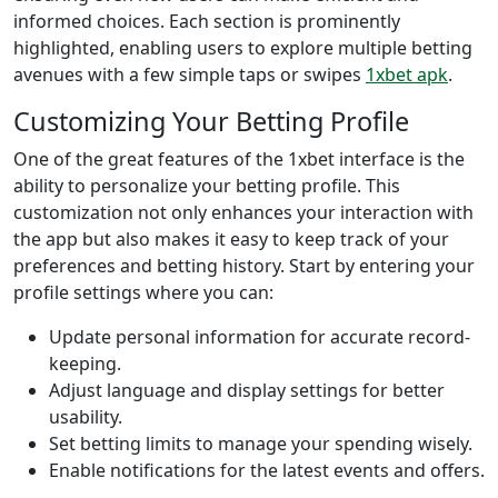
informed choices. Each section is prominently
highlighted, enabling users to explore multiple betting
avenues with a few simple taps or swipes
1xbet apk
.
Customizing Your Betting Profile
One of the great features of the 1xbet interface is the
ability to personalize your betting profile. This
customization not only enhances your interaction with
the app but also makes it easy to keep track of your
preferences and betting history. Start by entering your
profile settings where you can:
Update personal information for accurate record-
keeping.
Adjust language and display settings for better
usability.
Set betting limits to manage your spending wisely.
Enable notifications for the latest events and offers.