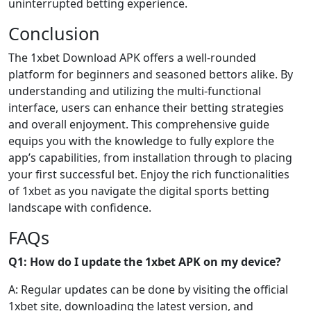
uninterrupted betting experience.
Conclusion
The 1xbet Download APK offers a well-rounded
platform for beginners and seasoned bettors alike. By
understanding and utilizing the multi-functional
interface, users can enhance their betting strategies
and overall enjoyment. This comprehensive guide
equips you with the knowledge to fully explore the
app’s capabilities, from installation through to placing
your first successful bet. Enjoy the rich functionalities
of 1xbet as you navigate the digital sports betting
landscape with confidence.
FAQs
Q1: How do I update the 1xbet APK on my device?
A: Regular updates can be done by visiting the official
1xbet site, downloading the latest version, and