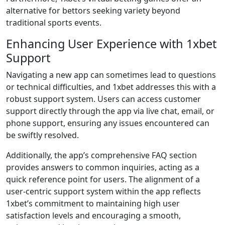
alternative for bettors seeking variety beyond
traditional sports events.
Enhancing User Experience with 1xbet
Support
Navigating a new app can sometimes lead to questions
or technical difficulties, and 1xbet addresses this with a
robust support system. Users can access customer
support directly through the app via live chat, email, or
phone support, ensuring any issues encountered can
be swiftly resolved.
Additionally, the app’s comprehensive FAQ section
provides answers to common inquiries, acting as a
quick reference point for users. The alignment of a
user-centric support system within the app reflects
1xbet’s commitment to maintaining high user
satisfaction levels and encouraging a smooth,