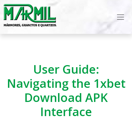
User Guide:
Navigating the 1xbet
Download APK
Interface