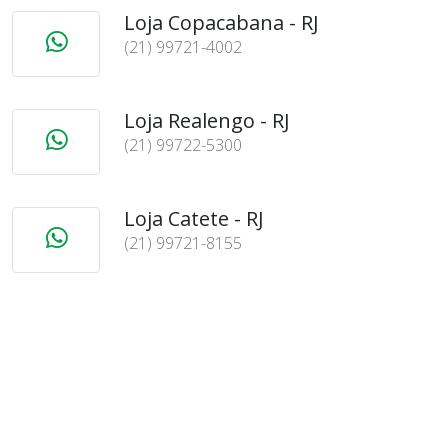
Loja Copacabana - RJ
(21) 99721-4002
Loja Realengo - RJ
(21) 99722-5300
Loja Catete - RJ
(21) 99721-8155