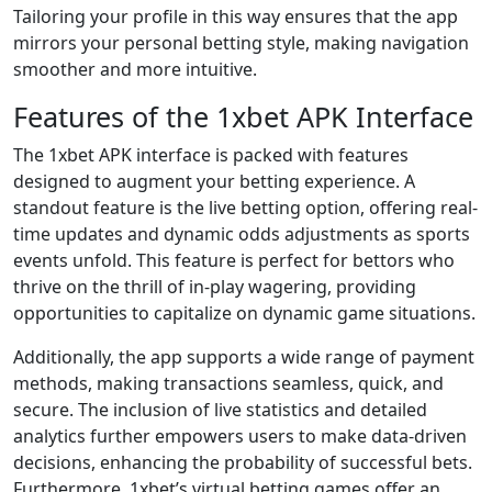
Tailoring your profile in this way ensures that the app
mirrors your personal betting style, making navigation
smoother and more intuitive.
Features of the 1xbet APK Interface
The 1xbet APK interface is packed with features
designed to augment your betting experience. A
standout feature is the live betting option, offering real-
time updates and dynamic odds adjustments as sports
events unfold. This feature is perfect for bettors who
thrive on the thrill of in-play wagering, providing
opportunities to capitalize on dynamic game situations.
Additionally, the app supports a wide range of payment
methods, making transactions seamless, quick, and
secure. The inclusion of live statistics and detailed
analytics further empowers users to make data-driven
decisions, enhancing the probability of successful bets.
Furthermore, 1xbet’s virtual betting games offer an