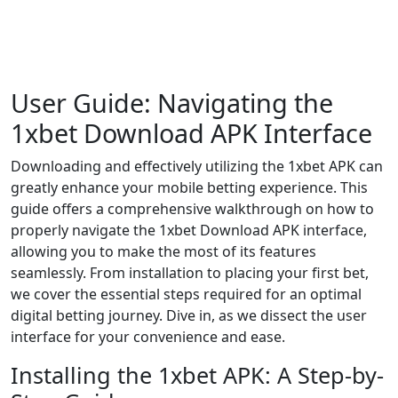
User Guide: Navigating the
1xbet Download APK Interface
Downloading and effectively utilizing the 1xbet APK can
greatly enhance your mobile betting experience. This
guide offers a comprehensive walkthrough on how to
properly navigate the 1xbet Download APK interface,
allowing you to make the most of its features
seamlessly. From installation to placing your first bet,
we cover the essential steps required for an optimal
digital betting journey. Dive in, as we dissect the user
interface for your convenience and ease.
Installing the 1xbet APK: A Step-by-