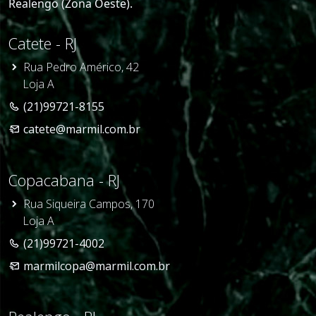
Realengo (Zona Oeste).
Catete - RJ
Rua Pedro Américo, 42
Loja A
(21)99721-8155
catete@marmil.com.br
Copacabana - RJ
Rua Siqueira Campos, 170
Loja A
(21)99721-4002
marmilcopa@marmil.com.br