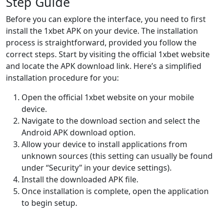
Step Guide
Before you can explore the interface, you need to first
install the 1xbet APK on your device. The installation
process is straightforward, provided you follow the
correct steps. Start by visiting the official 1xbet website
and locate the APK download link. Here’s a simplified
installation procedure for you:
Open the official 1xbet website on your mobile
device.
Navigate to the download section and select the
Android APK download option.
Allow your device to install applications from
unknown sources (this setting can usually be found
under “Security” in your device settings).
Install the downloaded APK file.
Once installation is complete, open the application
to begin setup.