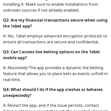
installing it. Make sure to enable installations from
unknown sources if not already enabled.
Q2: Are my financial transactions secure when using
the 1xbet app?
A: Yes, 1xbet employs advanced encryption protocols to
ensure all transactions are secure and confidential.
Q3: Can I access live betting options on the 1xbet
mobile app?
A: Absolutely! The app provides a dynamic live betting
feature that allows you to place bets as events unfold in
real-time.
Q4: What should I do if the app crashes or behaves
unexpectedly?
A: Restart the app, and if the issue persists, contact